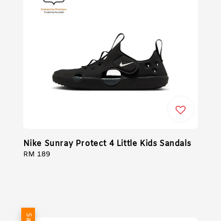
Nike Sunray Protect 4 Little Kids Sandals
Regular
RM 189
price
Sale