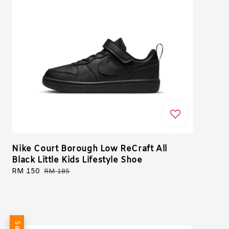
Nike Court Borough Low ReCraft All
Black Little Kids Lifestyle Shoe
Sale
RM 150
Regular
RM 185
price
price
Sale