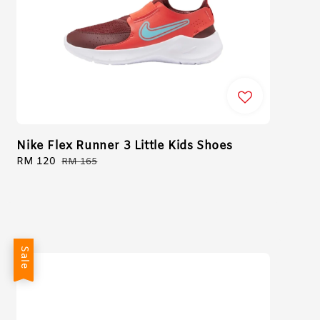
Nike Flex Runner 3 Little Kids Shoes
Sale
RM 120
Regular
RM 165
price
price
Sale