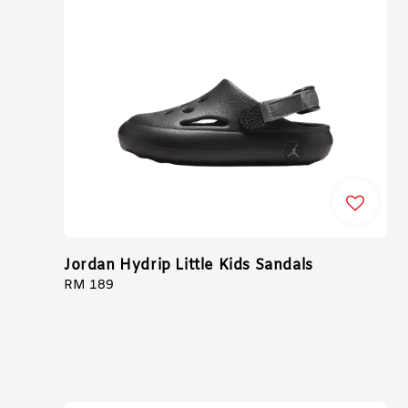
Jordan Hydrip Little Kids Sandals
Regular
RM 189
price