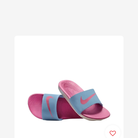
price