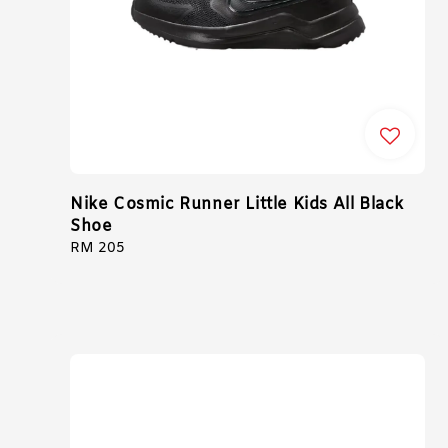
Nike Cosmic Runner Little Kids All Black
Shoe
Regular
RM 205
price