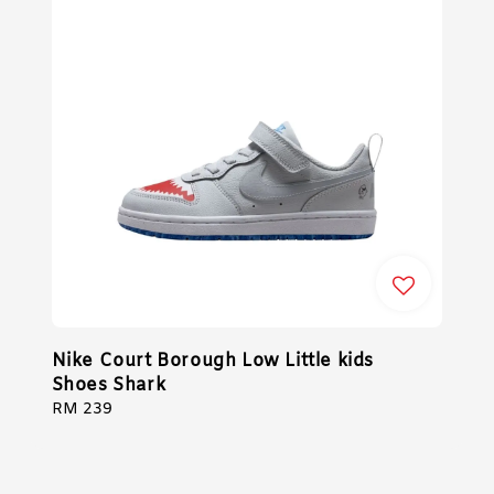
Nike Court Borough Low Little kids
Shoes Shark
Regular
RM 239
price