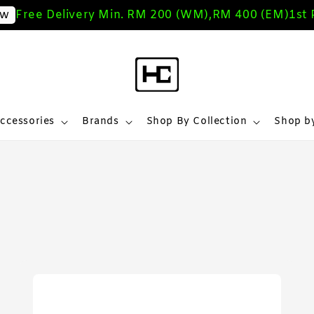
ree Delivery Min. RM 200 (WM),RM 400 (EM)
1st Pur
ccessories
Brands
Shop By Collection
Shop by