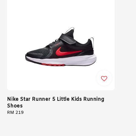
Nike Star Runner 5 Little Kids Running
Shoes
Regular
RM 219
price