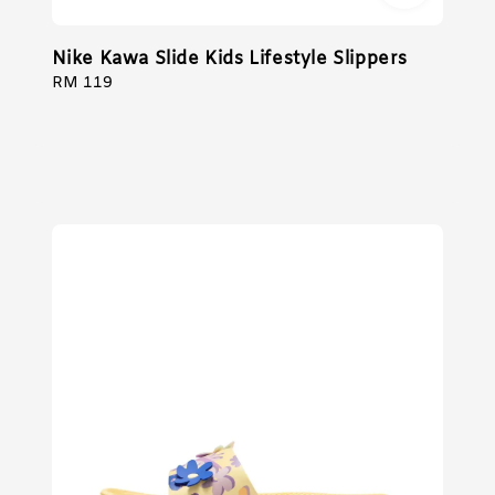
Nike Kawa Slide Kids Lifestyle Slippers
Regular
RM 119
price