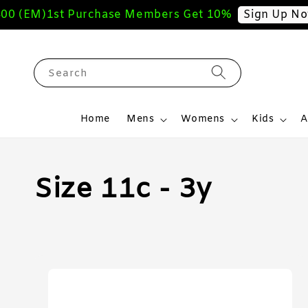
(EM)
1st Purchase Members Get 10%
F
Sign Up Now
Search
Home
Mens
Womens
Kids
A
Size 11c - 3y