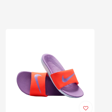
price