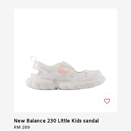
New Balance 230 Little Kids sandal
Regular
RM 269