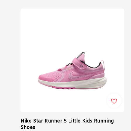
Nike Star Runner 5 Little Kids Running
Shoes