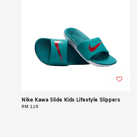
Nike Kawa Slide Kids Lifestyle Slippers
Regular
RM 119
price