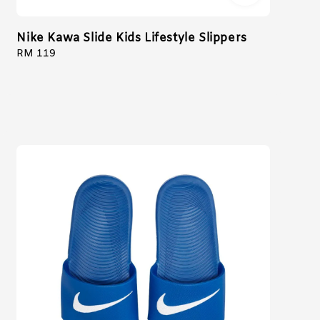
Nike Kawa Slide Kids Lifestyle Slippers
Regular
RM 119
price