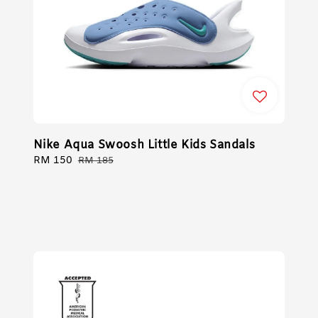
Nike Aqua Swoosh Little Kids Sandals
Sale
RM 150
Regular
RM 185
price
price