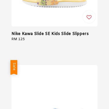
Nike Kawa Slide SE Kids Slide Slippers
Regular
RM 125
price
Sale