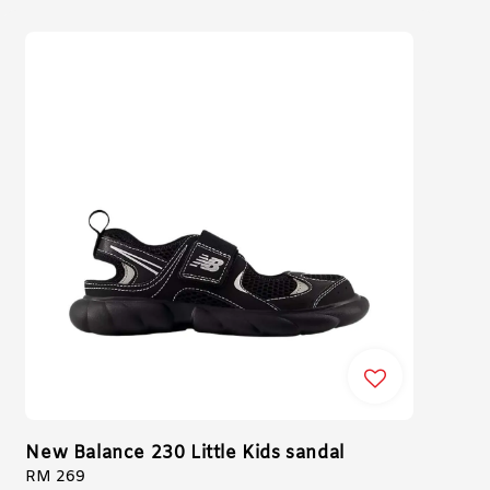
New Balance 230 Little Kids sandal
Regular
RM 269