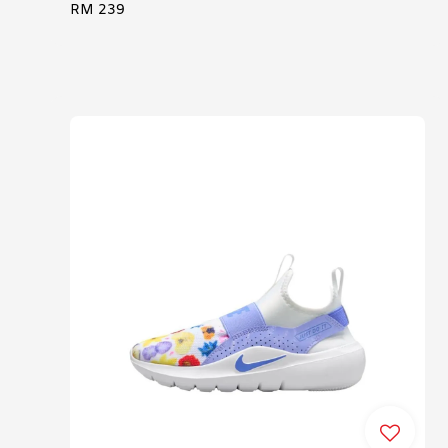
Regular
RM 239
price