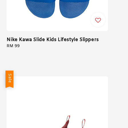
Nike Kawa Slide Kids Lifestyle Slippers
Regular
RM 99
price
Sale