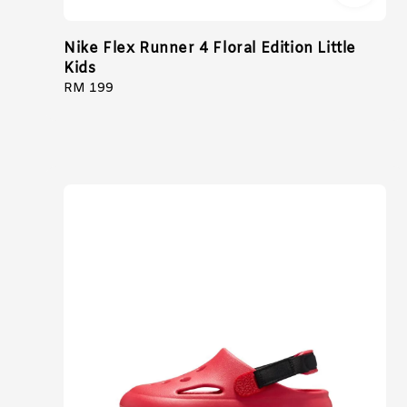
Nike Flex Runner 4 Floral Edition Little
Kids
Regular
RM 199
price