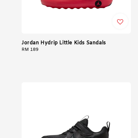
Jordan Hydrip Little Kids Sandals
Regular
RM 189
price