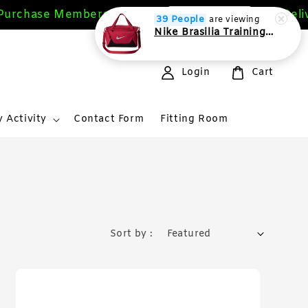
chase Members Get 10%
Free Deliver
Sign Up Now
39 People
are viewing
Nike Brasilia Training Duffel bag Extra Small 24L
Login
Cart
 Activity
Contact Form
Fitting Room
Sort by :