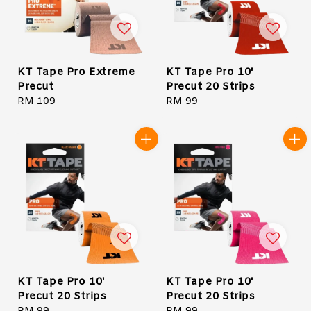
KT Tape Pro Extreme
KT Tape Pro 10'
Precut
Precut 20 Strips
Regular
RM 109
Regular
RM 99
price
price
KT Tape Pro 10'
KT Tape Pro 10'
Precut 20 Strips
Precut 20 Strips