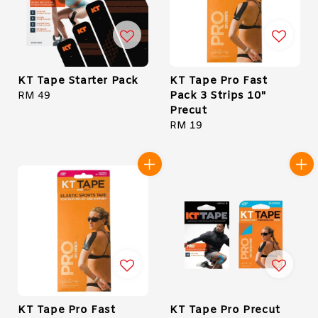
KT Tape Starter Pack
KT Tape Pro Fast
Pack 3 Strips 10"
Regular
RM 49
Precut
price
Regular
RM 19
price
KT Tape Pro Fast
KT Tape Pro Precut