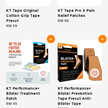
KT Tape Original
KT Tape Pro X Pain
Cotton Grip Tape
Relief Patches
Precut
Regular
RM 99
Regular
RM 59
price
price
KT Performance+
KT Performance+
Blister Treatment
Blister Prevention
Patch
Tape Precut Anti-
Blister Tape
Regular
RM 45