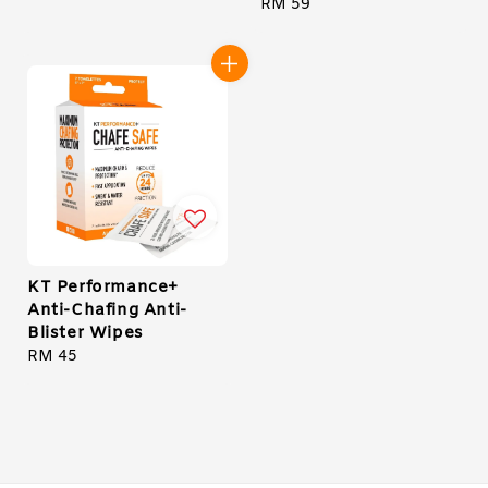
price
Regular
RM 59
price
KT Performance+
Anti-Chafing Anti-
Blister Wipes
Regular
RM 45
price