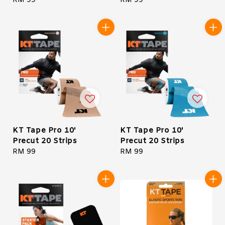
Regular
RM 99
Regular
RM 99
price
price
KT Tape Pro 10'
KT Tape Pro 10'
Precut 20 Strips
Precut 20 Strips
Regular
RM 99
Regular
RM 99
price
price