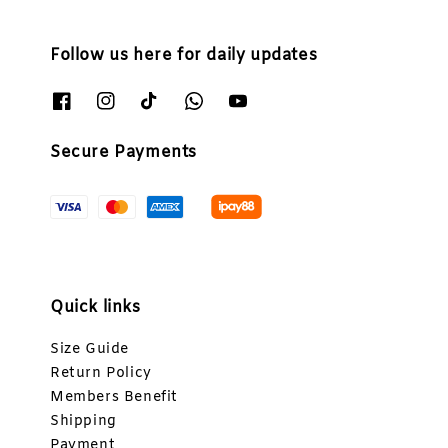
Follow us here for daily updates
Secure Payments
Quick links
Size Guide
Return Policy
Members Benefit
Shipping
Payment