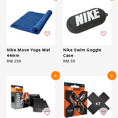
Nike Move Yoga Mat
Nike Swim Goggle
44mm
Case
Regular
RM 259
Regular
RM 59
price
price