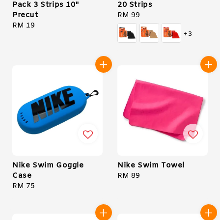
Pack 3 Strips 10"
20 Strips
Precut
Regular
RM 99
Regular
RM 19
price
+3
price
Nike Swim Goggle
Nike Swim Towel
Case
Regular
RM 89
Regular
RM 75
price
price