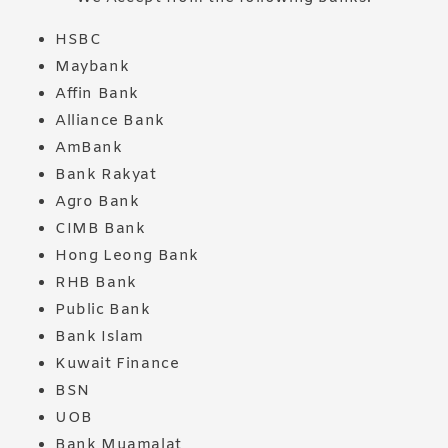
HSBC
Maybank
Affin Bank
Alliance Bank
AmBank
Bank Rakyat
Agro Bank
CIMB Bank
Hong Leong Bank
RHB Bank
Public Bank
Bank Islam
Kuwait Finance
BSN
UOB
Bank Muamalat