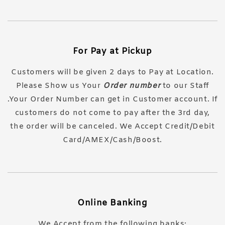
For Pay at Pickup
Customers will be given 2 days to Pay at Location.
Please Show us Your
Order number
to our Staff
.Your Order Number can get in Customer account. If
customers do not come to pay after the 3rd day,
the order will be canceled. We Accept Credit/Debit
Card/AMEX/Cash/Boost.
Online Banking
We Accept from the following banks: