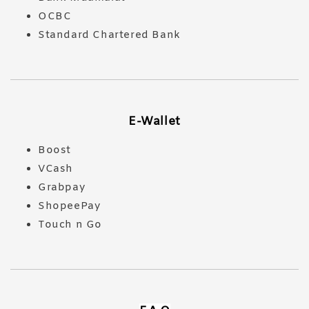
OCBC
Standard Chartered Bank
E-Wallet
Boost
VCash
Grabpay
ShopeePay
Touch n Go