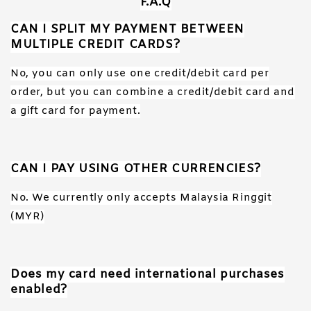
F.A.Q
CAN I SPLIT MY PAYMENT BETWEEN
MULTIPLE CREDIT CARDS?
No, you can only use one credit/debit card per
order, but you can combine a credit/debit card and
a gift card for payment.
CAN I PAY USING OTHER CURRENCIES?
No. We currently only accepts Malaysia Ringgit
(MYR)
Does my card need international purchases
enabled?