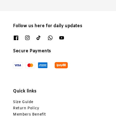
Follow us here for daily updates
Secure Payments
Quick links
Size Guide
Return Policy
Members Benefit