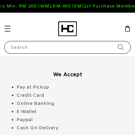
ery Min. RM 200 (WM),RM 400 (EM)
1st Purchase Member
Search
We Accept
Pay at Pickup
Credit Card
Online Banking
E-Wallet
Paypal
Cash On Delivery