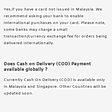
Yes,if you have a card not issued in Malaysia. We
recommend asking your bank to enable
international purchases on your card. Please note,
some banks may charge a small
transaction/currency exchange fee for orders being
delivered internationally.
Does Cash on Delivery (COD) Payment
available globally ?
Currently Cash On Delivery (COD) is available only
in Malaysia and Singapore. Other Countries will be
updated soon.