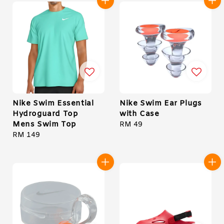
Nike Swim Essential
Nike Swim Ear Plugs
Hydroguard Top
with Case
Mens Swim Top
Regular
RM 49
Regular
RM 149
price
price