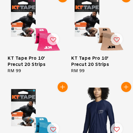
KT Tape Pro 10'
KT Tape Pro 10'
Precut 20 Strips
Precut 20 Strips
Regular
RM 99
Regular
RM 99
price
price