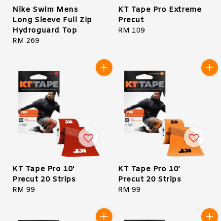
Nike Swim Mens
KT Tape Pro Extreme
Long Sleeve Full Zip
Precut
Hydroguard Top
Regular
RM 109
Regular
RM 269
price
price
KT Tape Pro 10'
KT Tape Pro 10'
Precut 20 Strips
Precut 20 Strips
Regular
RM 99
Regular
RM 99
price
price