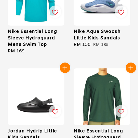
Nike Essential Long
Nike Aqua Swoosh
Sleeve Hydroguard
Little Kids Sandals
Mens Swim Top
Sale
RM 150
Regular
RM 185
Regular
RM 169
price
price
price
Jordan Hydrip Little
Nike Essential Long
Kids Sandals
Sleeve Hydroguard