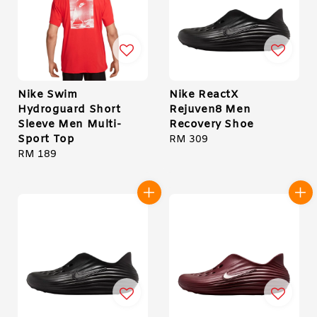
Nike Swim
Nike ReactX
Hydroguard Short
Rejuven8 Men
Sleeve Men Multi-
Recovery Shoe
Sport Top
Regular
RM 309
Regular
RM 189
price
price