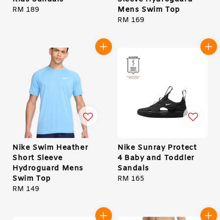
Mens Swim Top
Regular
RM 189
price
Regular
RM 169
price
Nike Swim Heather
Nike Sunray Protect
Short Sleeve
4 Baby and Toddler
Hydroguard Mens
Sandals
Swim Top
Regular
RM 165
Regular
RM 149
price
price