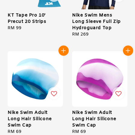
KT Tape Pro 10'
Nike Swim Mens
Precut 20 Strips
Long Sleeve Full Zip
Hydroguard Top
Regular
RM 99
price
Regular
RM 269
price
Nike Swim Adult
Nike Swim Adult
Long Hair Silicone
Long Hair Silicone
Swim Cap
Swim Cap
Regular
RM 69
Regular
RM 69