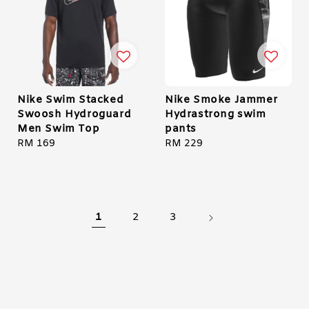
Nike Swim Stacked
Nike Smoke Jammer
Swoosh Hydroguard
Hydrastrong swim
Men Swim Top
pants
Regular
RM 169
Regular
RM 229
price
price
1
2
3