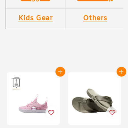
Kids Gear
Others