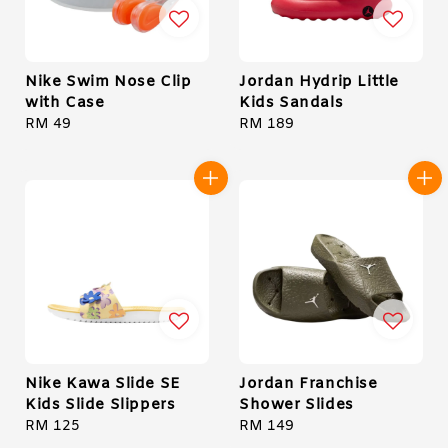
Nike Swim Nose Clip
Jordan Hydrip Little
with Case
Kids Sandals
Regular
RM 49
Regular
RM 189
price
price
Nike Kawa Slide SE
Jordan Franchise
Kids Slide Slippers
Shower Slides
Regular
RM 125
Regular
RM 149
price
price