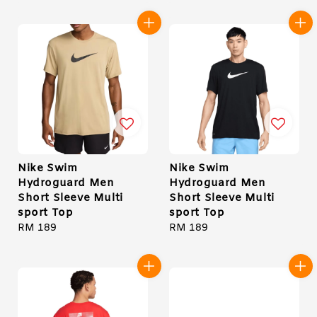
Nike Swim
Nike Swim
Hydroguard Men
Hydroguard Men
Short Sleeve Multi
Short Sleeve Multi
sport Top
sport Top
Regular
RM 189
Regular
RM 189
price
price