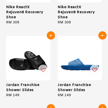
Nike ReactX
Nike ReactX
Rejuven8 Recovery
Rejuven8 Recovery
Shoe
Shoe
Regular
RM 309
Regular
RM 309
price
price
Jordan Franchise
Jordan Franchise
Shower Slides
Shower Slides
Regular
RM 149
Regular
RM 149
price
price