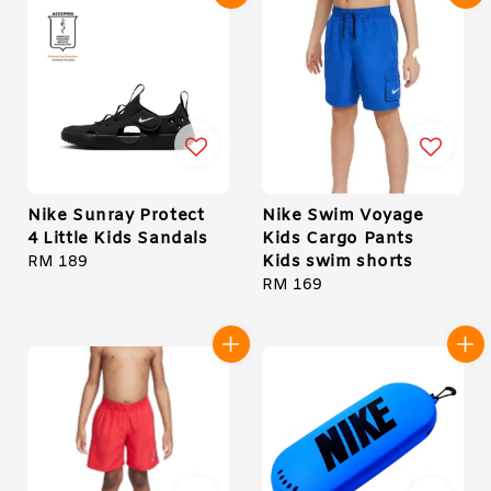
Nike Sunray Protect
Nike Swim Voyage
4 Little Kids Sandals
Kids Cargo Pants
Kids swim shorts
Regular
RM 189
price
Regular
RM 169
price