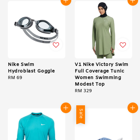
Nike Swim
V1 Nike Victory Swim
Hydroblast Goggle
Full Coverage Tunic
Women Swimming
Regular
RM 69
Modest Top
price
Regular
RM 329
price
Sale