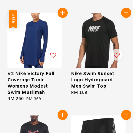
price
price
Sale
V2 Nike Victory Full
Nike Swim Sunset
Coverage Tunic
Logo Hydroguard
Womens Modest
Men Swim Top
Swim Muslimah
Regular
RM 169
Sale
RM 260
Regular
price
RM 369
price
price