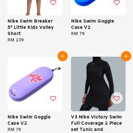
Nike Swim Breaker
Nike Swim Goggle
5" Little Kids Volley
Case V2
Short
Regular
RM 79
Regular
RM 139
price
price
Nike Swim Goggle
V3 Nike Victory Swim
Case V2
Full Coverage 2 Piece
set Tunic and
Regular
RM 79