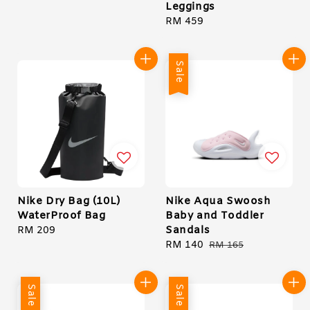
Leggings
price
Regular
RM 459
price
Sale
Nike Dry Bag (10L)
Nike Aqua Swoosh
WaterProof Bag
Baby and Toddler
Sandals
Regular
RM 209
price
Sale
RM 140
Regular
RM 165
price
price
Sale
Sale