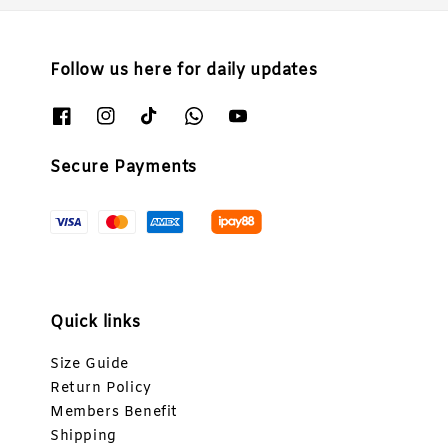
Follow us here for daily updates
Secure Payments
Quick links
Size Guide
Return Policy
Members Benefit
Shipping