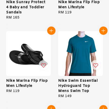
Nike Sunray Protect
Nike Marina Flip Flop
4 Baby and Toddler
Men Lifestyle
Sandals
Regular
RM 119
Regular
RM 165
price
price
Nike Marina Flip Flop
Nike Swim Essential
Men Lifestyle
Hydroguard Top
Mens Swim Top
Regular
RM 119
price
Regular
RM 149
price