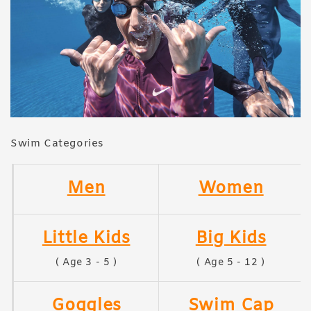
Swim Categories
Men
Women
Little Kids
Big Kids
( Age 3 - 5 )
( Age 5 - 12 )
Goggles
Swim Cap