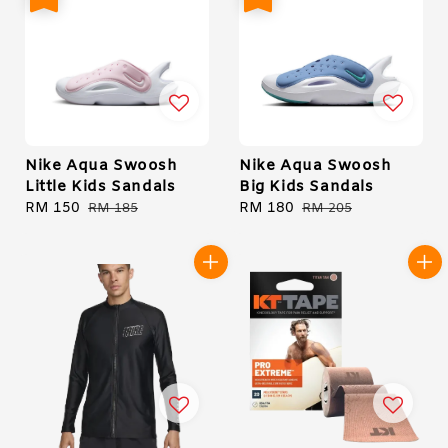
Nike Aqua Swoosh
Nike Aqua Swoosh
Little Kids Sandals
Big Kids Sandals
Sale
RM 150
Regular
Sale
RM 180
Regular
RM 185
RM 205
price
price
price
price