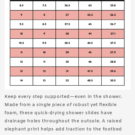
Keep every step supported—even in the shower.
Made from a single piece of robust yet flexible
foam, these quick-drying shower slides have
drainage holes throughout the outsole. A raised
elephant print helps add traction to the footbed