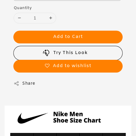
Quantity
Add to Cart
Try This Look
Add to wishlist
Share