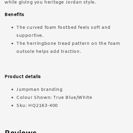
while giving you heritage Jordan style.
Benefits
The curved foam footbed feels soft and
supportive.
The herringbone tread pattern on the foam
outsole helps add traction.
Product details
Jumpman branding
Colour Shown: True Blue/White
Sku: HQ2163-400