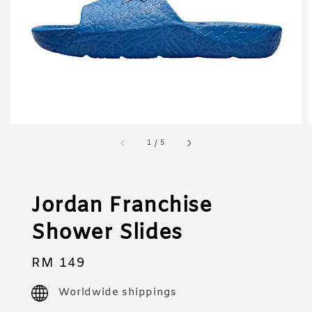
1
/
5
Jordan Franchise
Shower Slides
Regular
RM 149
price
Worldwide shippings