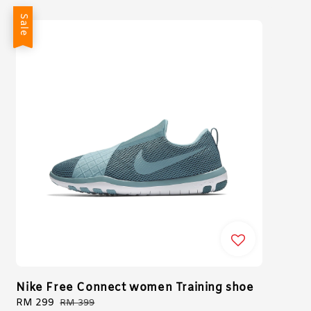
Sale
Nike Free Connect women Training shoe
Sale
RM 299
Regular
RM 399