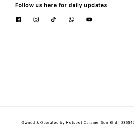
Follow us here for daily updates
Owned & Operated by Hotspot Caramel Sdn Bhd ( 236942-H