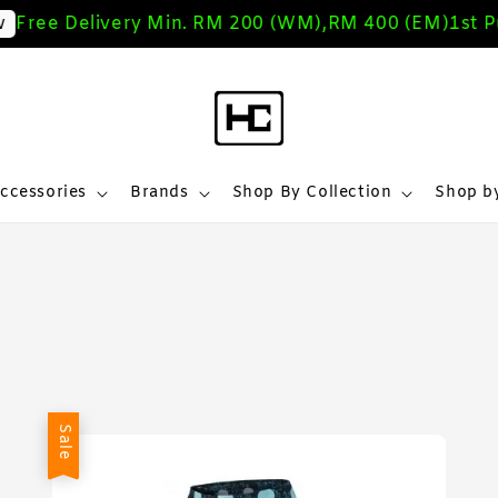
Free Delivery Min. RM 200 (WM),RM 400 (EM)
1st Pu
ccessories
Brands
Shop By Collection
Shop by
Sale