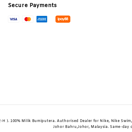
Secure Payments
 ). 100% Milik Bumiputera. Authorised Dealer for Nike, Nike Swim, 
Johor Bahru,Johor, Malaysia. Same-day de