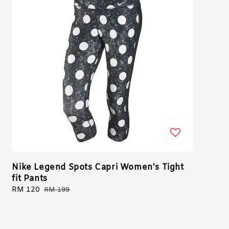
Nike Legend Spots Capri Women's Tight
fit Pants
Sale
RM 120
Regular
RM 199
price
price