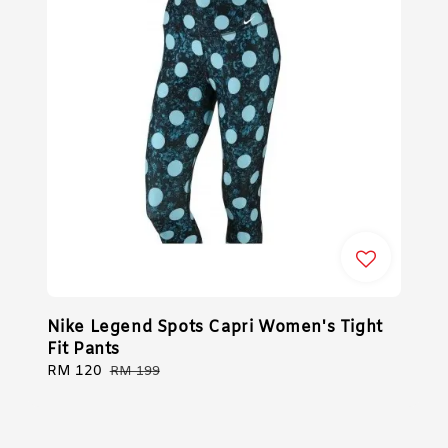
Nike Legend Spots Capri Women's Tight
Fit Pants
Sale
RM 120
Regular
RM 199
price
price