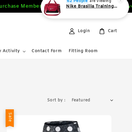
rchase Members Get 10%
Free Deliver
Sign Up Now
62 People
are viewing
Nike Brasilia Training Duffel bag Extra Small 24L
Login
Cart
 Activity
Contact Form
Fitting Room
Sort by :
Sale