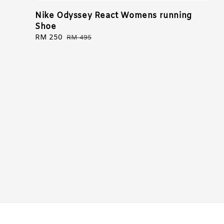
Nike Odyssey React Womens running
Shoe
Sale
RM 250
Regular
RM 495
price
price