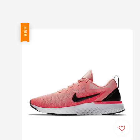
price
price
Sale