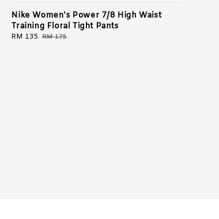
Nike Women's Power 7/8 High Waist
Training Floral Tight Pants
Sale
RM 135
Regular
RM 175
price
price