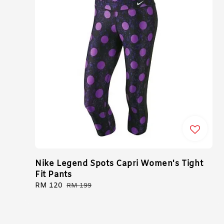
Nike Legend Spots Capri Women's Tight
Fit Pants
Sale
RM 120
Regular
RM 199
price
price