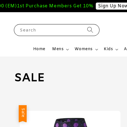
(EM)
1st Purchase Members Get 10%
Sign Up Now
Search
Home
Mens
Womens
Kids
A
SALE
Sale