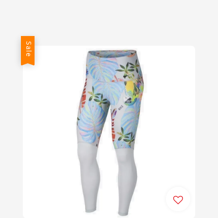
price
price
Sale