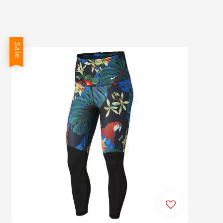
price
price
Sale