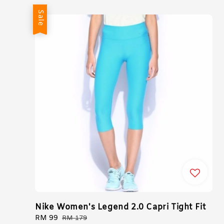
Sale
Nike Women's Legend 2.0 Capri Tight Fit
Sale
RM 99
Regular
RM 179