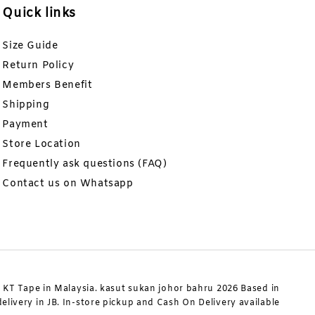
Quick links
Size Guide
Return Policy
Members Benefit
Shipping
Payment
Store Location
Frequently ask questions (FAQ)
Contact us on Whatsapp
KT Tape in Malaysia. kasut sukan johor bahru 2026 Based in
livery in JB. In-store pickup and Cash On Delivery available