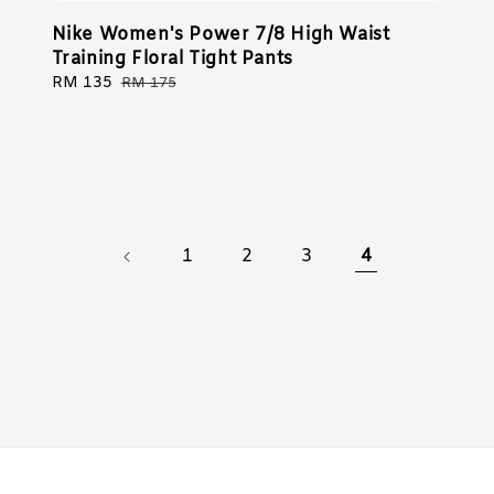
Nike Women's Power 7/8 High Waist
Training Floral Tight Pants
Sale
RM 135
Regular
RM 175
price
price
1
2
3
4