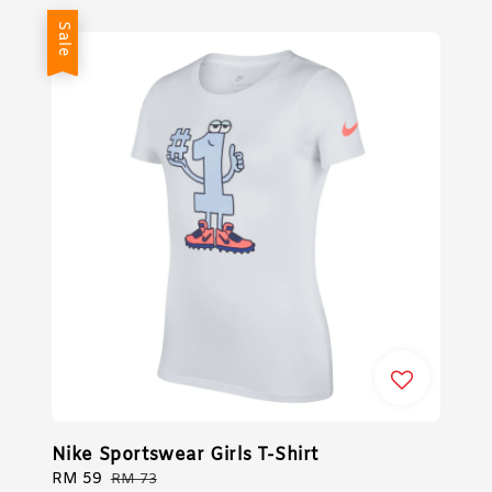
Sale
Nike Sportswear Girls T-Shirt
Sale
RM 59
Regular
RM 73