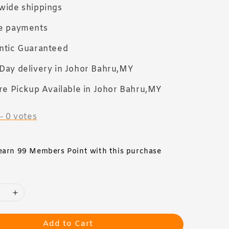
wide shippings
e payments
ntic Guaranteed
Day delivery in Johor Bahru,MY
re Pickup Available in Johor Bahru,MY
-
0
votes
 earn 99 Members Point with this purchase
Add to Cart