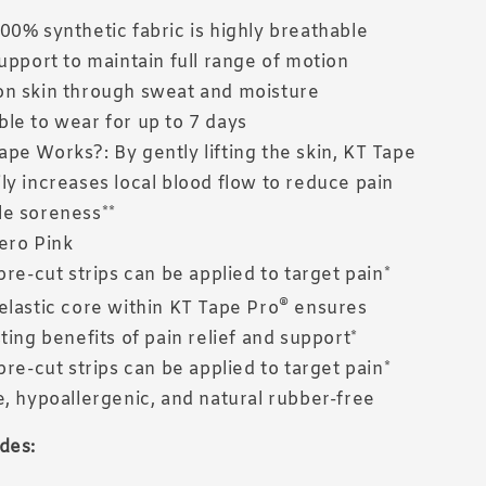
00% synthetic fabric is highly breathable
support to maintain full range of motion
n skin through sweat and moisture
le to wear for up to 7 days
pe Works?: By gently lifting the skin, KT Tape
ly increases local blood flow to reduce pain
e soreness**
ero Pink
pre-cut strips can be applied to target pain*
®
elastic core within KT Tape Pro
ensures
ting benefits of pain relief and support*
pre-cut strips can be applied to target pain*
e, hypoallergenic, and natural rubber-free
des: