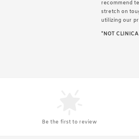
recommend test
stretch on tou
utilizing our p
*NOT CLINICA
Be the first to review