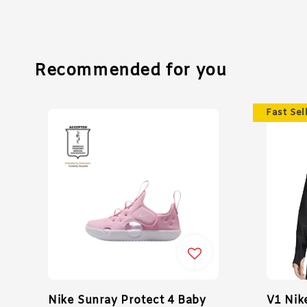
Recommended for you
Fast Sel
Nike Sunray Protect 4 Baby
V1 Nik