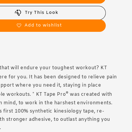
Try This Look
Add to wishlist
that will endure your toughest workout? KT
ere for you. It has been designed to relieve pain
pport where you need it, staying in place
®
le workouts. * KT Tape Pro
was created with
 mind, to work in the harshest environments.
's first 100% synthetic kinesiology tape, re-
h stronger adhesive, to outlast anything you
.