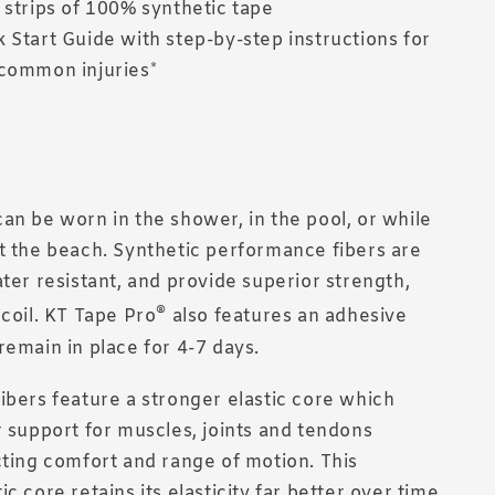
 strips of 100% synthetic tape
 Start Guide with step-by-step instructions for
common injuries*
an be worn in the shower, in the pool, or while
t the beach. Synthetic performance fibers are
ater resistant, and provide superior strength,
®
ecoil. KT Tape Pro
also features an adhesive
remain in place for 4-7 days.
ibers feature a stronger elastic core which
r support for muscles, joints and tendons
cting comfort and range of motion. This
c core retains its elasticity far better over time