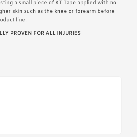
ing a small piece of KT Tape applied with no
gher skin such as the knee or forearm before
roduct line.
LLY PROVEN FOR ALL INJURIES