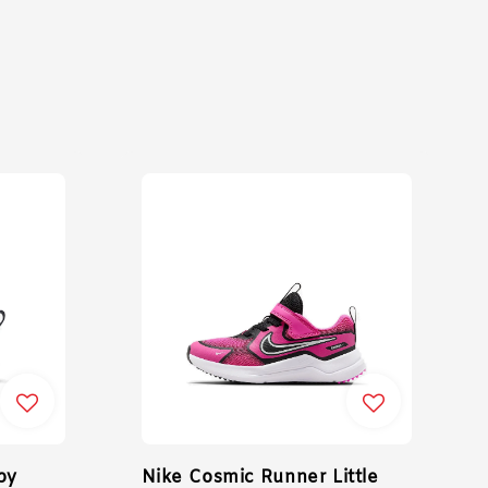
by
Nike Cosmic Runner Little