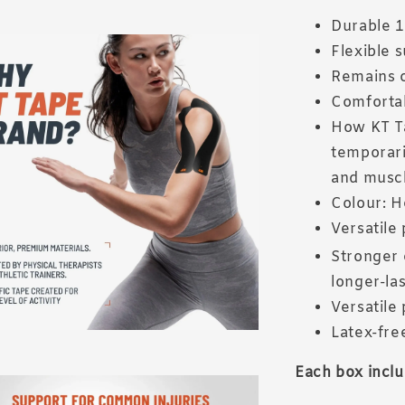
Durable 1
Flexible 
Remains o
Comfortab
How KT Ta
temporari
and muscl
Colour: H
Versatile 
Stronger 
longer-las
Versatile 
Latex-fre
Each box inclu