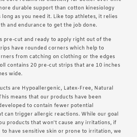
more durable support than cotton kinesiology
s long as you need it. Like top athletes, it relies
th and endurance to get the job done.
s pre-cut and ready to apply right out of the
trips have rounded corners which help to
rners from catching on clothing or the edges
oll contains 20 pre-cut strips that are 10 inches
hes wide.
cts are Hypoallergenic, Latex-Free, Natural
This means that our products have been
developed to contain fewer potential
t can trigger allergic reactions. While our goal
ou products that won't cause any irritations, if
to have sensitive skin or prone to irritation, we