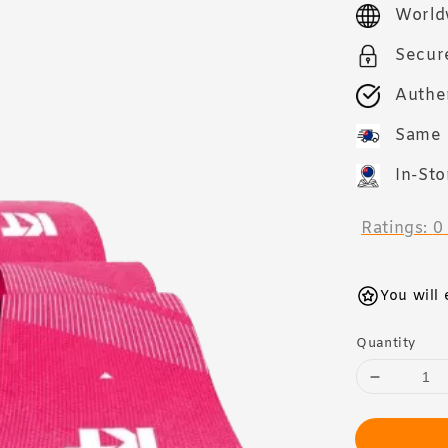
price
World
Secur
Authe
Same 
In-Sto
Ratings:
0
You will
Quantity