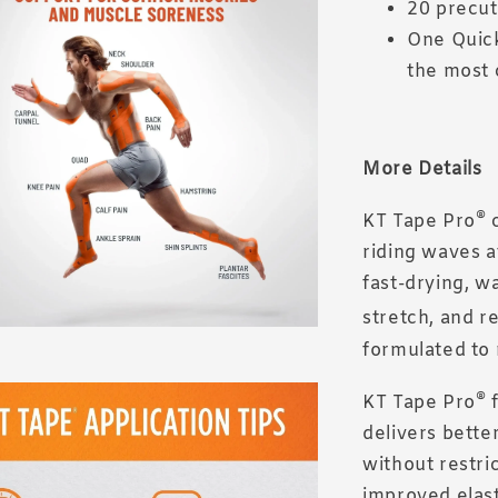
20 precut
One Quick
the most 
More Details
®
KT Tape Pro
c
riding waves a
fast-drying, w
stretch, and r
formulated to 
®
KT Tape Pro
f
delivers bette
without restri
improved elasti