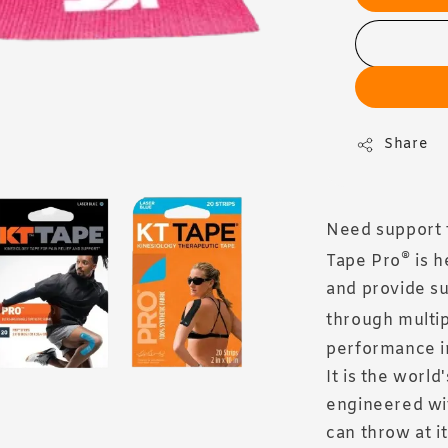
Share
Need support 
®
Tape Pro
is h
and provide su
through multip
performance in
It is the world
engineered wit
can throw at it