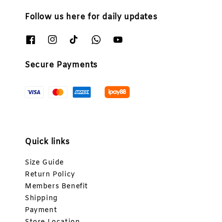
Follow us here for daily updates
Secure Payments
Quick links
Size Guide
Return Policy
Members Benefit
Shipping
Payment