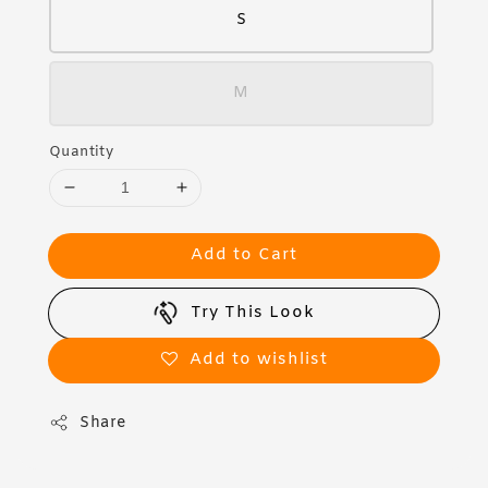
S
M
Quantity
Add to Cart
Try This Look
Add to wishlist
Share