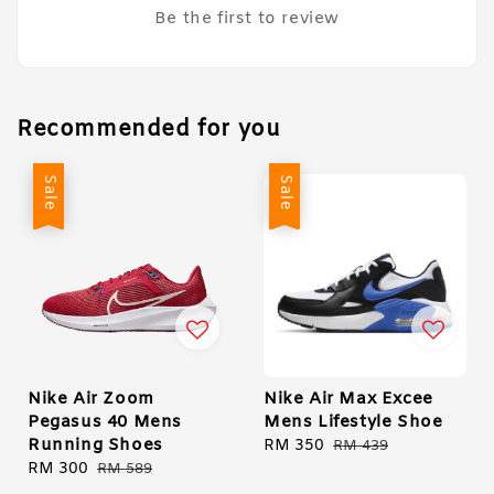
Be the first to review
Recommended for you
Sale
Sale
Nike Air Zoom
Nike Air Max Excee
Pegasus 40 Mens
Mens Lifestyle Shoe
Running Shoes
Sale
RM 350
Regular
RM 439
Sale
RM 300
Regular
price
price
RM 589
price
price