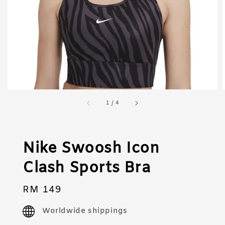
1
/
4
Nike Swoosh Icon
Clash Sports Bra
Regular
RM 149
price
Worldwide shippings