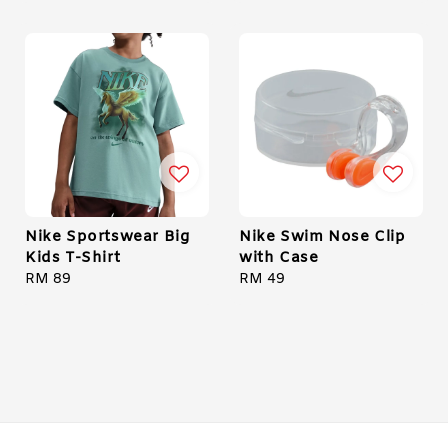
Nike Sportswear Big
Nike Swim Nose Clip
Kids T-Shirt
with Case
Regular
RM 89
Regular
RM 49
price
price