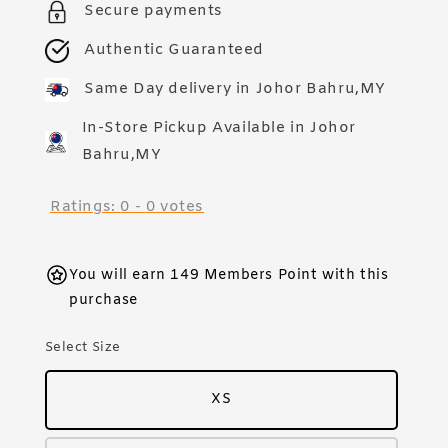
Secure payments
Authentic Guaranteed
Same Day delivery in Johor Bahru,MY
In-Store Pickup Available in Johor
Bahru,MY
Ratings:
0
-
0
votes
You will earn 149 Members Point with this
purchase
Select Size
XS