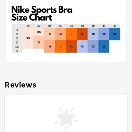
Reviews