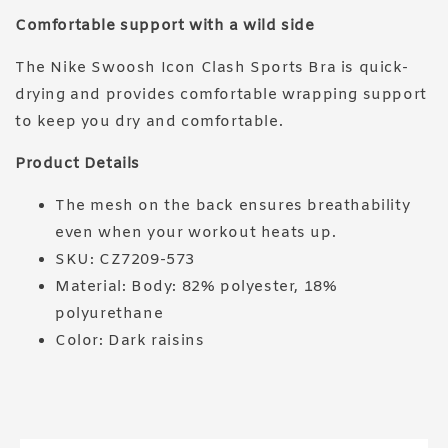
Comfortable support with a wild side
The Nike Swoosh Icon Clash Sports Bra is quick-
drying and provides comfortable wrapping support
to keep you dry and comfortable.
Product Details
The mesh on the back ensures breathability
even when your workout heats up.
SKU: CZ7209-573
Material: Body: 82% polyester, 18%
polyurethane
Color: Dark raisins