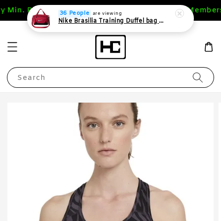
ry Min. RM 200 (WM),RM 400 (EM)
1st Purchase Members
36 People
are viewing
Nike Brasilia Training Duffel bag Extra Small 24L
Search