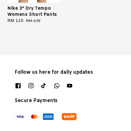
Nike 3" Dry Tempo
Womens Short Pants
Sale
RM 110
Regular
RM 139
price
price
Follow us here for daily updates
Secure Payments