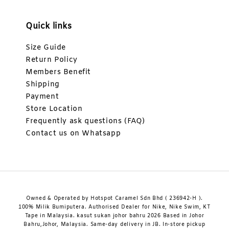
Quick links
Size Guide
Return Policy
Members Benefit
Shipping
Payment
Store Location
Frequently ask questions (FAQ)
Contact us on Whatsapp
Owned & Operated by Hotspot Caramel Sdn Bhd ( 236942-H ).
100% Milik Bumiputera. Authorised Dealer for Nike, Nike Swim, KT
Tape in Malaysia. kasut sukan johor bahru 2026 Based in Johor
Bahru,Johor, Malaysia. Same-day delivery in JB. In-store pickup