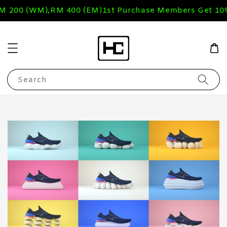
RM 200 (WM),RM 400 (EM)
1st Purchase Members Get 10
Search