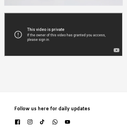
Follow us here for daily updates