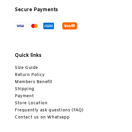
Secure Payments
Quick links
Size Guide
Return Policy
Members Benefit
Shipping
Payment
Store Location
Frequently ask questions (FAQ)
Contact us on Whatsapp