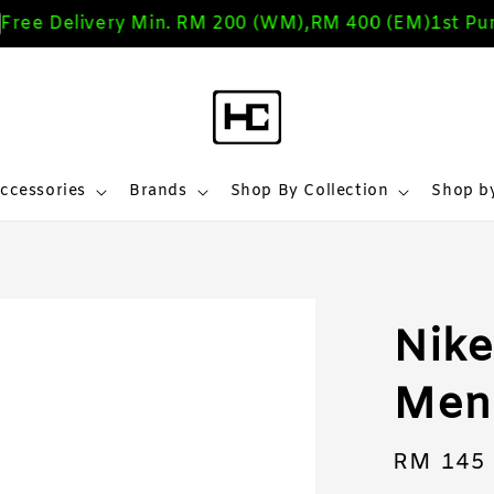
e Delivery Min. RM 200 (WM),RM 400 (EM)
1st Purch
ccessories
Brands
Shop By Collection
Shop by
Nike
Men 
Regular
RM 145