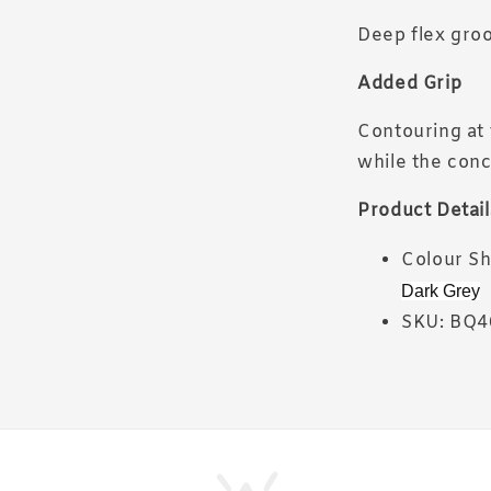
Deep flex groo
Added Grip
Contouring at 
while the conc
Product Detail
Colour S
Dark Grey
SKU: BQ4