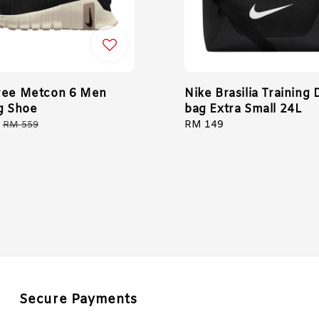
ree Metcon 6 Men
Nike Brasilia Training 
ng Shoe
bag Extra Small 24L
Regular
Regular
RM 149
RM 559
price
price
Secure Payments