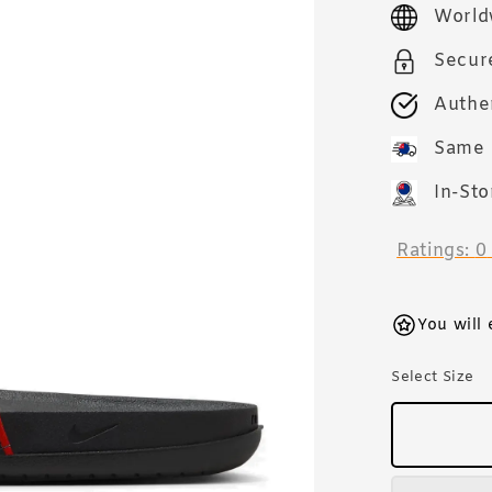
price
World
Secur
Authe
Same 
In-Sto
Ratings:
0
You will
Select Size