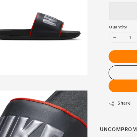
Quantity
Share
UNCOMPROMIS