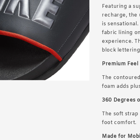
Featuring a su
recharge, the 
is sensational
fabric lining o
experience. Th
block letterin
Premium Feel
The contoured 
foam adds plus
360 Degrees o
The soft strap
foot comfort.
Made for Mobi