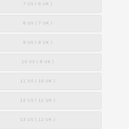
7 US ( 6 UK )
8 US ( 7 UK )
9 US ( 8 UK )
10 US ( 9 UK )
11 US ( 10 UK )
12 US ( 11 UK )
13 US ( 12 UK )