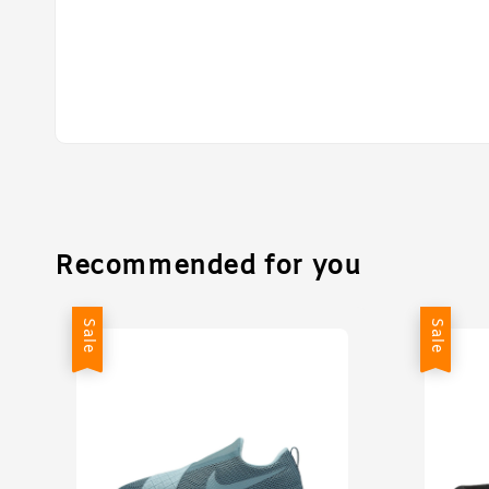
Recommended for you
Sale
Sale