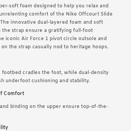
per-soft foam designed to help you relax and
unrelenting comfort of the Nike Offcourt Slide
. The innovative dual-layered foam and soft
n the strap ensure a gratifying full-foot
e iconic Air Force 1 pivot circle outsole and
g on the strap casually nod to heritage hoops.
footbed cradles the foot, while dual-density
h underfoot cushioning and stability.
f Comfort
 and binding on the upper ensure top-of-the-
lity