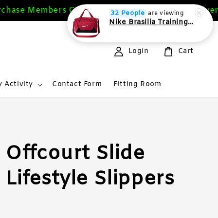
ase Members Get 10%
Free Delivery 
Sign Up Now
32 People
are viewing
Nike Brasilia Training Duffel bag Extra Small 24L
Login
Cart
 Activity
Contact Form
Fitting Room
 Offcourt Slide
Lifestyle Slippers