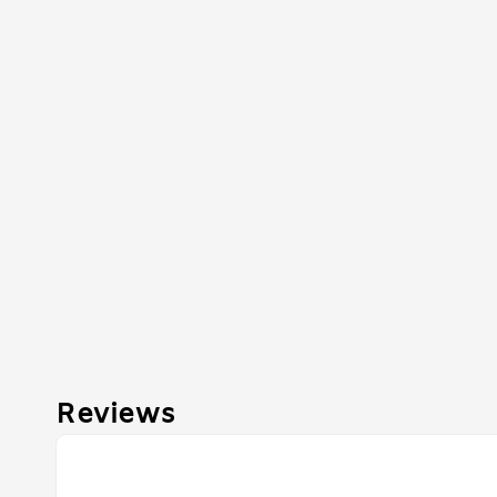
Reviews