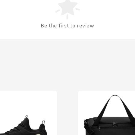
Be the first to review