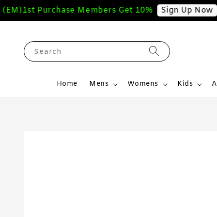
M)
1st Purchase Members Get 10%
Fre
Sign Up Now
Search
Home
Mens
Womens
Kids
A