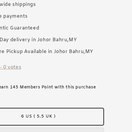
wide shippings
e payments
ntic Guaranteed
Day delivery in Johor Bahru,MY
re Pickup Available in Johor Bahru,MY
-
0
votes
 earn 145 Members Point with this purchase
6 US ( 5.5 UK )