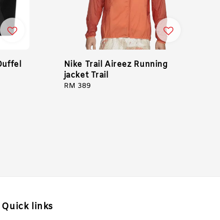
Duffel
Nike Trail Aireez Running
jacket Trail
Regular
RM 389
price
Quick links