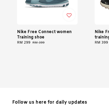
Nike Free Connect women
Nike F
Training shoe
traini
Sale
RM 299
Regular
Sale
RM 399
RM 399
price
price
price
Follow us here for daily updates