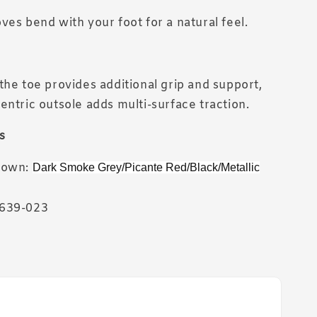
ves bend with your foot for a natural feel.
the toe provides additional grip and support,
entric outsole adds multi-surface traction.
s
hown:
Dark Smoke Grey/Picante Red/Black/Metallic
639-023