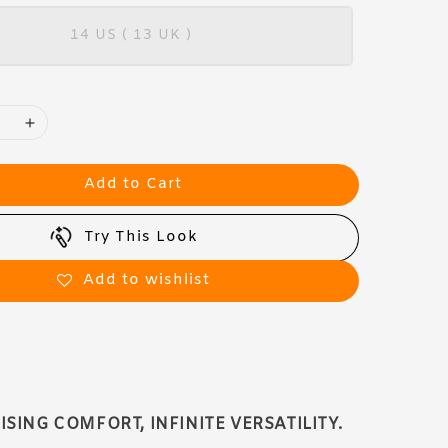
14 US ( 13 UK )
Add to Cart
Try This Look
Add to wishlist
ING COMFORT, INFINITE VERSATILITY.