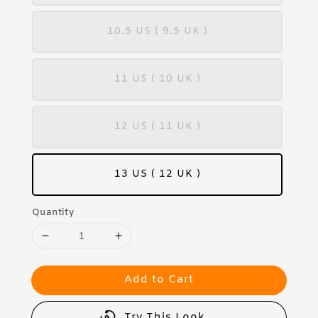
10.5 US ( 9.5 UK )
11 US ( 10 UK )
12 US ( 11 UK )
13 US ( 12 UK )
Quantity
Add to Cart
Try This Look