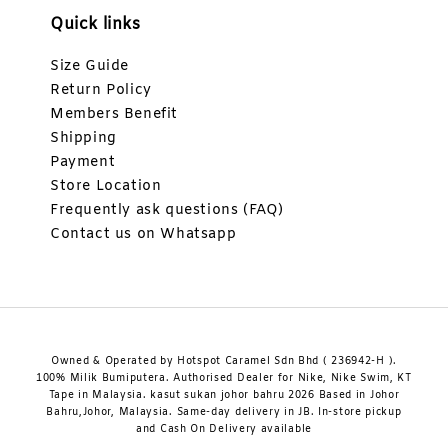
Quick links
Size Guide
Return Policy
Members Benefit
Shipping
Payment
Store Location
Frequently ask questions (FAQ)
Contact us on Whatsapp
Owned & Operated by Hotspot Caramel Sdn Bhd ( 236942-H ).
100% Milik Bumiputera. Authorised Dealer for Nike, Nike Swim, KT
Tape in Malaysia. kasut sukan johor bahru 2026 Based in Johor
Bahru,Johor, Malaysia. Same-day delivery in JB. In-store pickup
and Cash On Delivery available