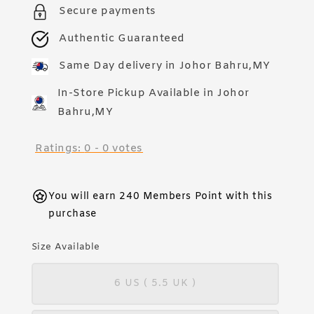
Secure payments
Authentic Guaranteed
Same Day delivery in Johor Bahru,MY
In-Store Pickup Available in Johor
Bahru,MY
Ratings:
0
-
0
votes
You will earn 240 Members Point with this
purchase
Size Available
6 US ( 5.5 UK )