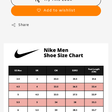
Add to wishlist
Share