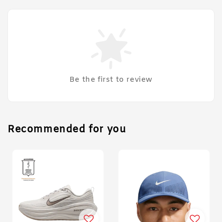
Be the first to review
Recommended for you