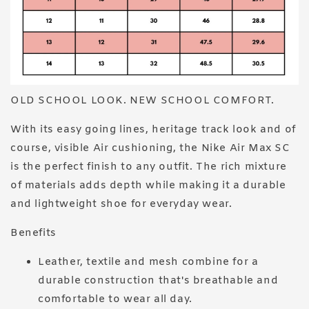
OLD SCHOOL LOOK. NEW SCHOOL COMFORT.
With its easy going lines, heritage track look and of
course, visible Air cushioning, the Nike Air Max SC
is the perfect finish to any outfit. The rich mixture
of materials adds depth while making it a durable
and lightweight shoe for everyday wear.
Benefits
Leather, textile and mesh combine for a
durable construction that's breathable and
comfortable to wear all day.