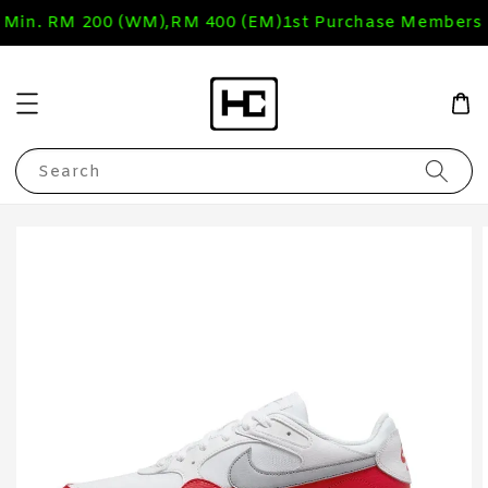
 Min. RM 200 (WM),RM 400 (EM)
1st Purchase Members 
Search