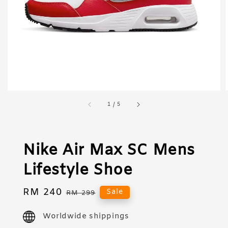
1
/
5
Nike Air Max SC Mens
Lifestyle Shoe
Sale
RM 240
Regular
Sale
RM 299
price
price
Worldwide shippings