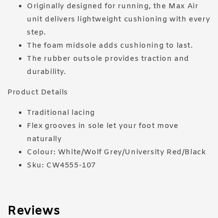
Originally designed for running, the Max Air
unit delivers lightweight cushioning with every
step.
The foam midsole adds cushioning to last.
The rubber outsole provides traction and
durability.
Product Details
Traditional lacing
Flex grooves in sole let your foot move
naturally
Colour: White/Wolf Grey/University Red/Black
Sku: CW4555-107
Reviews