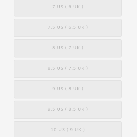
7 US ( 6 UK )
7.5 US ( 6.5 UK )
8 US ( 7 UK )
8.5 US ( 7.5 UK )
9 US ( 8 UK )
9.5 US ( 8.5 UK )
10 US ( 9 UK )