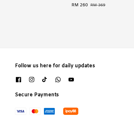
Sale
RM 260
Regular
RM 369
price
price
Follow us here for daily updates
Secure Payments