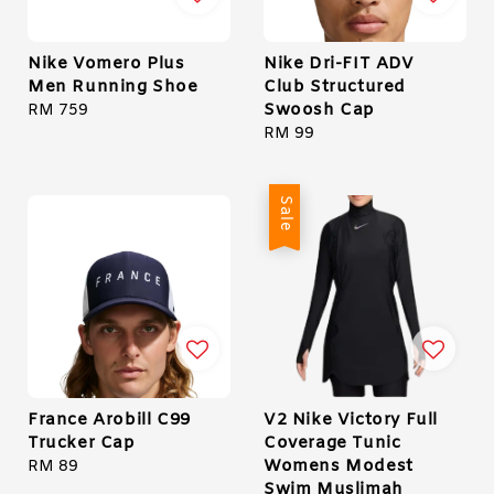
Nike Vomero Plus
Nike Dri-FIT ADV
Men Running Shoe
Club Structured
Swoosh Cap
Regular
RM 759
price
Regular
RM 99
price
Sale
France Arobill C99
V2 Nike Victory Full
Trucker Cap
Coverage Tunic
Womens Modest
Regular
RM 89
Swim Muslimah
price