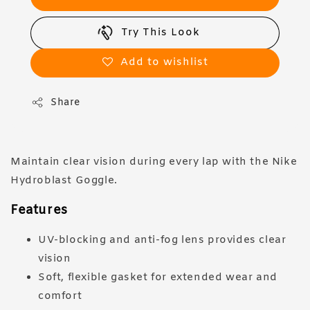
Try This Look
Add to wishlist
Share
Maintain clear vision during every lap with the Nike
Hydroblast Goggle.
Features
UV-blocking and anti-fog lens provides clear
vision
Soft, flexible gasket for extended wear and
comfort