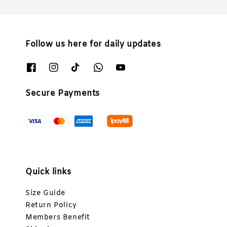
Follow us here for daily updates
Secure Payments
Quick links
Size Guide
Return Policy
Members Benefit