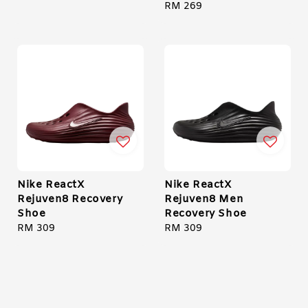
price
Regular
RM 269
price
Nike ReactX
Nike ReactX
Rejuven8 Recovery
Rejuven8 Men
Shoe
Recovery Shoe
Regular
RM 309
Regular
RM 309
price
price