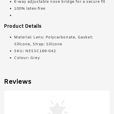
6-way adjustable nose bridge for a secure fit
100% latex-free
Product Details
Material: Lens: Polycarbonate, Gasket:
Silicone, Strap: Silicone
SKU: NESSC169-042
Colour: Grey
Reviews