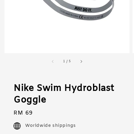
1
/
5
Nike Swim Hydroblast
Goggle
Regular
RM 69
price
Worldwide shippings