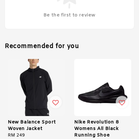
Be the first to review
Recommended for you
New Balance Sport
Nike Revolution 8
Woven Jacket
Womens All Black
Running Shoe
Regular
RM 249