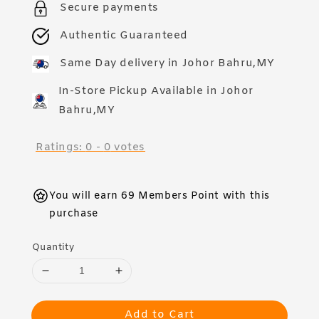
Secure payments
Authentic Guaranteed
Same Day delivery in Johor Bahru,MY
In-Store Pickup Available in Johor
Bahru,MY
Ratings:
0
-
0
votes
You will earn 69 Members Point with this
purchase
Quantity
Add to Cart