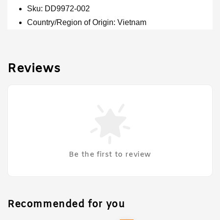
Sku: DD9972-002
Country/Region of Origin: Vietnam
Reviews
Be the first to review
Recommended for you