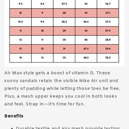
Air Max style gets a boost of vitamin D. These
sunny sandals retain the visible Nike Air unit and
plenty of padding while letting those toes be free.
Plus, a mesh upper keeps you cool in both looks
and feel. Strap in—it's time for fun.
Benefits
Durable textile and airy mesh provide lasting