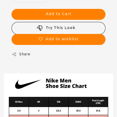
Add to Cart
Try This Look
Add to wishlist
Share