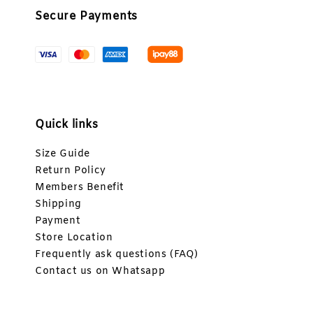
Secure Payments
Quick links
Size Guide
Return Policy
Members Benefit
Shipping
Payment
Store Location
Frequently ask questions (FAQ)
Contact us on Whatsapp