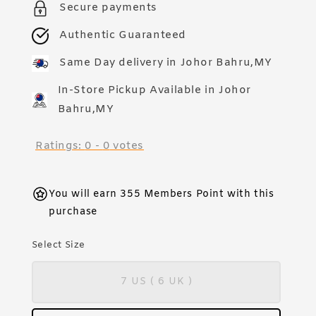
Secure payments
Authentic Guaranteed
Same Day delivery in Johor Bahru,MY
In-Store Pickup Available in Johor
Bahru,MY
Ratings:
0
-
0
votes
You will earn 355 Members Point with this
purchase
Select Size
7 US ( 6 UK )