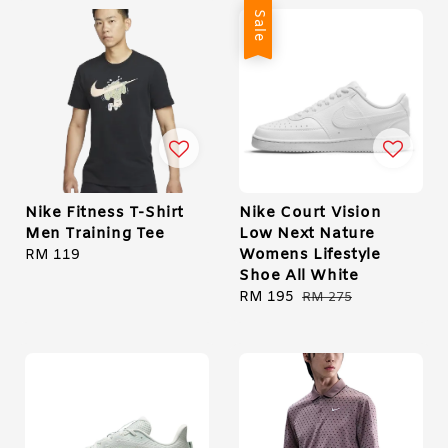
Sale
Nike Fitness T-Shirt
Nike Court Vision
Men Training Tee
Low Next Nature
Womens Lifestyle
Regular
RM 119
Shoe All White
price
Sale
RM 195
Regular
RM 275
price
price