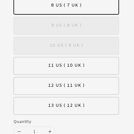
8 US ( 7 UK )
9 US ( 8 UK )
10 US ( 9 UK )
11 US ( 10 UK )
12 US ( 11 UK )
13 US ( 12 UK )
Quantity