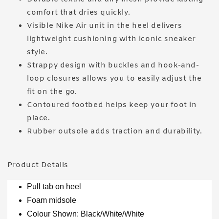
comfort that dries quickly.
Visible Nike Air unit in the heel delivers
lightweight cushioning with iconic sneaker
style.
Strappy design with buckles and hook-and-
loop closures allows you to easily adjust the
fit on the go.
Contoured footbed helps keep your foot in
place.
Rubber outsole adds traction and durability.
Product Details
Pull tab on heel
Foam midsole
Colour Shown: Black/White/White