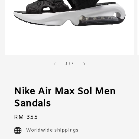
1
/
7
Nike Air Max Sol Men
Sandals
Regular
RM 355
price
Worldwide shippings