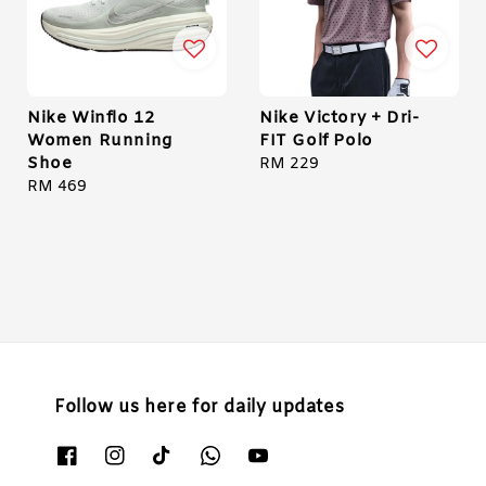
Nike Winflo 12
Nike Victory + Dri-
Women Running
FIT Golf Polo
Shoe
Regular
RM 229
Regular
RM 469
price
price
Follow us here for daily updates