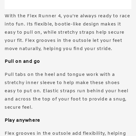
With the Flex Runner 4, you're always ready to race
into fun. Its flexible, bootie-like design makes it
easy to pull on, while stretchy straps help secure
your fit. Flex grooves in the outsole let your feet
move naturally, helping you find your stride.
Pull on and go
Pull tabs on the heel and tongue work with a
stretchy inner sleeve to help make these shoes
easy to put on. Elastic straps run behind your heel
and across the top of your foot to provide a snug,
secure feel.
Play anywhere
Flex grooves in the outsole add flexibility, helping