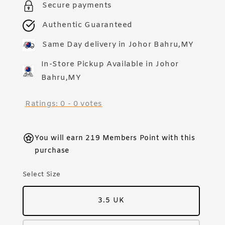
Secure payments
Authentic Guaranteed
Same Day delivery in Johor Bahru,MY
In-Store Pickup Available in Johor
Bahru,MY
Ratings:
0
-
0
votes
You will earn 219 Members Point with this
purchase
Select Size
3.5 UK