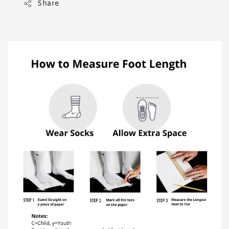
Share