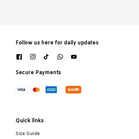
Follow us here for daily updates
Secure Payments
Quick links
Size Guide