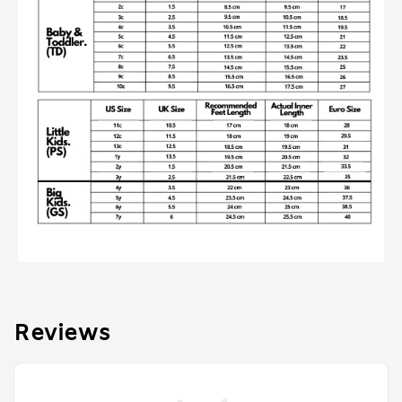
Reviews