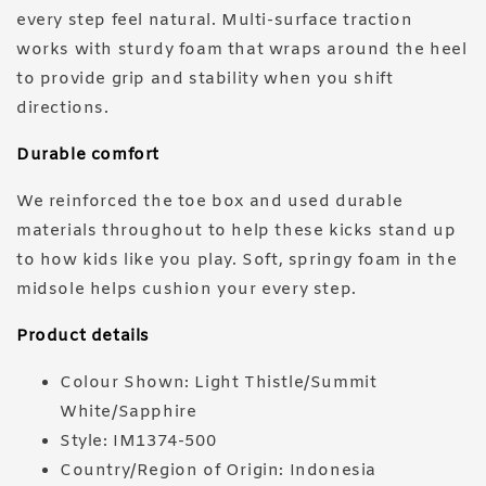
every step feel natural. Multi-surface traction
works with sturdy foam that wraps around the heel
to provide grip and stability when you shift
directions.
Durable comfort
We reinforced the toe box and used durable
materials throughout to help these kicks stand up
to how kids like you play. Soft, springy foam in the
midsole helps cushion your every step.
Product details
Colour Shown: Light Thistle/Summit
White/Sapphire
Style: IM1374-500
Country/Region of Origin: Indonesia