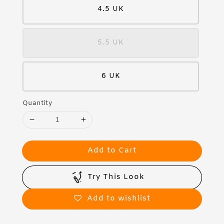
4.5 UK
5.5 UK
6 UK
Quantity
Add to Cart
Try This Look
Add to wishlist