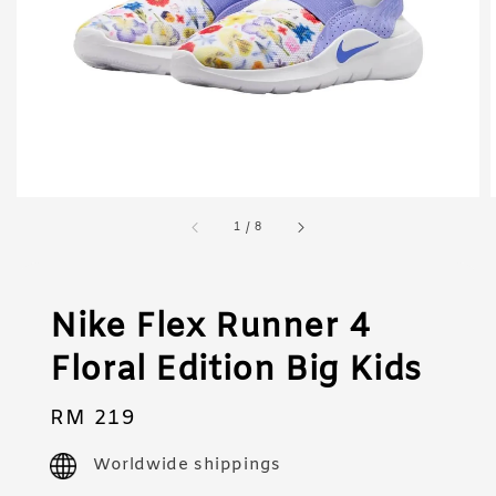
1
/
8
Nike Flex Runner 4
Floral Edition Big Kids
Regular
RM 219
price
Worldwide shippings