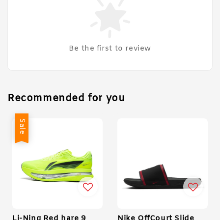
Be the first to review
Recommended for you
Sale
Li-Ning Red hare 9
Nike OffCourt Slide