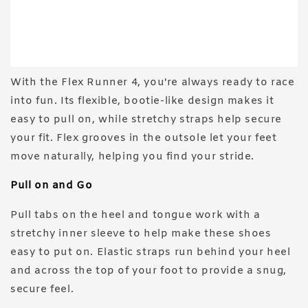
With the Flex Runner 4, you're always ready to race
into fun. Its flexible, bootie-like design makes it
easy to pull on, while stretchy straps help secure
your fit. Flex grooves in the outsole let your feet
move naturally, helping you find your stride.
Pull on and Go
Pull tabs on the heel and tongue work with a
stretchy inner sleeve to help make these shoes
easy to put on. Elastic straps run behind your heel
and across the top of your foot to provide a snug,
secure feel.