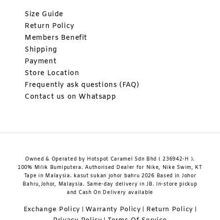
Size Guide
Return Policy
Members Benefit
Shipping
Payment
Store Location
Frequently ask questions (FAQ)
Contact us on Whatsapp
Owned & Operated by Hotspot Caramel Sdn Bhd ( 236942-H ).
100% Milik Bumiputera. Authorised Dealer for Nike, Nike Swim, KT
Tape in Malaysia. kasut sukan johor bahru 2026 Based in Johor
Bahru,Johor, Malaysia. Same-day delivery in JB. In-store pickup
and Cash On Delivery available
Exchange Policy
Warranty Policy
Return Policy
|
|
|