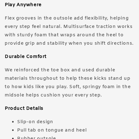
Play Anywhere
Flex grooves in the outsole add flexibility, helping
every step feel natural. Multisurface traction works
with sturdy foam that wraps around the heel to
provide grip and stability when you shift directions.
Durable Comfort
We reinforced the toe box and used durable
materials throughout to help these kicks stand up
to how kids like you play. Soft, springy foam in the
midsole helps cushion your every step.
Product Details
Slip-on design
Pull tab on tongue and heel
Rubber outsole