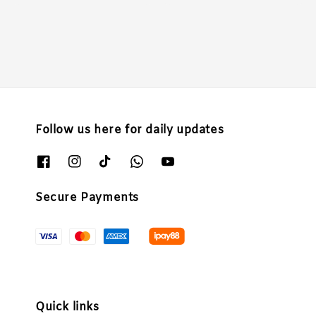
price
price
price
Follow us here for daily updates
Secure Payments
Quick links