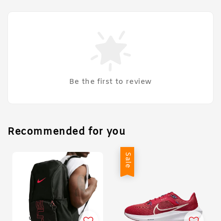
Be the first to review
Recommended for you
Sale