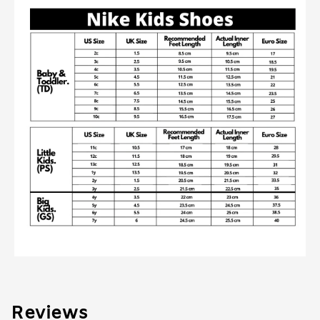
Reviews