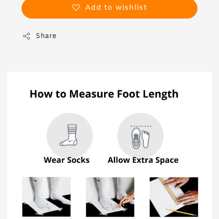
Add to wishlist
Share