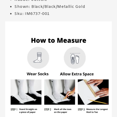
Shown: Black/Black/Metallic Gold
Sku: IM6737-001