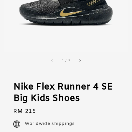
1
/
8
Nike Flex Runner 4 SE
Big Kids Shoes
Regular
RM 215
price
Worldwide shippings