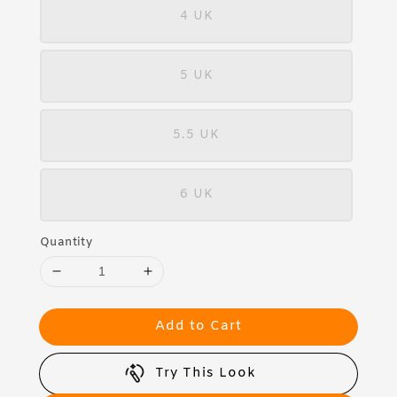
4 UK
5 UK
5.5 UK
6 UK
Quantity
Add to Cart
Try This Look