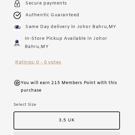
Secure payments
Authentic Guaranteed
Same Day delivery in Johor Bahru,MY
In-Store Pickup Available in Johor
Bahru,MY
Ratings:
0
-
0
votes
You will earn 215 Members Point with this
purchase
Select Size
3.5 UK