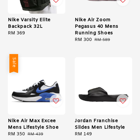
Nike Varsity Elite
Nike Air Zoom
Backpack 32L
Pegasus 40 Mens
Running Shoes
Regular
RM 369
price
Sale
RM 300
Regular
RM 589
price
price
Sale
Nike Air Max Excee
Jordan Franchise
Mens Lifestyle Shoe
Slides Men Lifestyle
Sale
RM 350
Regular
Regular
RM 149
RM 439