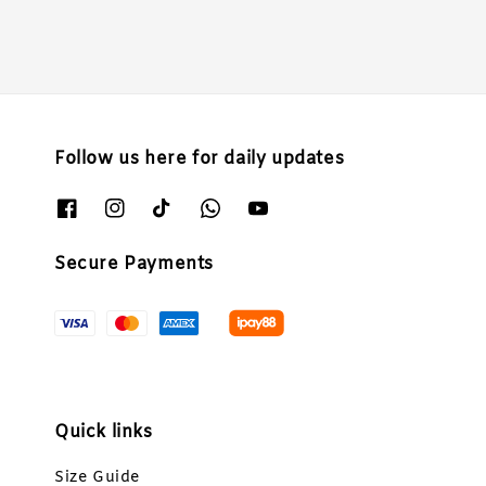
Follow us here for daily updates
Secure Payments
Quick links
Size Guide