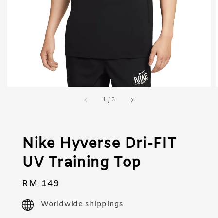
1
/
3
Nike Hyverse Dri-FIT
UV Training Top
Regular
RM 149
price
Worldwide shippings