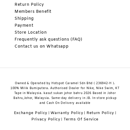
Return Policy
Members Benefit
Shipping
Payment
Store Location
Frequently ask questions (FAQ)
Contact us on Whatsapp
Owned & Operated by Hotspot Caramel Sdn Bhd ( 236942-H ).
100% Milik Bumiputera. Authorised Dealer for Nike, Nike Swim, KT
Tape in Malaysia. kasut sukan johor bahru 2026 Based in Johor
Bahru,Johor, Malaysia. Same-day delivery in JB. In-store pickup
and Cash On Delivery available
Exchange Policy
Warranty Policy
Return Policy
|
|
|
Privacy Policy
Terms Of Service
|