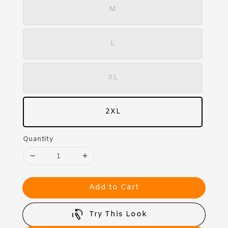
M
L
XL
2XL
Quantity
Add to Cart
Try This Look