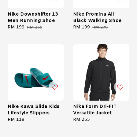
Nike Downshifter 13
Nike Promina All
Men Running Shoe
Black Walking Shoe
Sale
RM 199
Regular
Sale
RM 199
Regular
RM 255
RM 279
price
price
price
price
Nike Kawa Slide Kids
Nike Form Dri-FIT
Lifestyle Slippers
Versatile Jacket
Regular
RM 119
Regular
RM 255
price
price