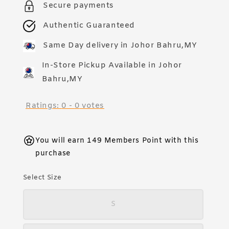
Secure payments
Authentic Guaranteed
Same Day delivery in Johor Bahru,MY
In-Store Pickup Available in Johor
Bahru,MY
Ratings:
0
-
0
votes
You will earn 149 Members Point with this
purchase
Select Size
S