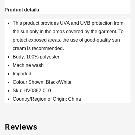
Product details
This product provides UVA and UVB protection from
the sun only in the areas covered by the garment. To
protect exposed areas, the use of good-quality sun
cream is recommended.
Body: 100% polyester
Machine wash
Imported
Colour Shown: Black/White
Sku: HV0382-010
Country/Region of Origin: China
Reviews