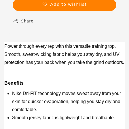
Add to wishlist
Share
Power through every rep with this versatile training top.
Smooth, sweat-wicking fabric helps you stay dry, and UV
protection has your back when you take the grind outdoors.
Benefits
Nike Dri-FIT technology moves sweat away from your
skin for quicker evaporation, helping you stay dry and
comfortable.
Smooth jersey fabric is lightweight and breathable.