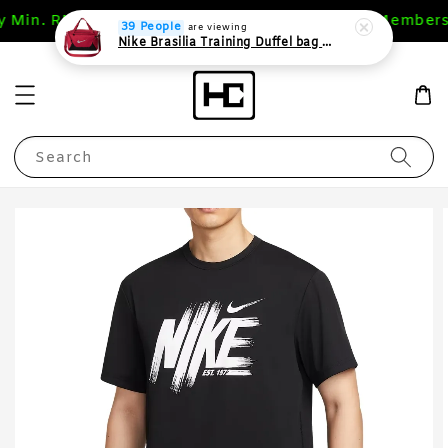
y Min. RM 200 (WM),RM 400 (EM)
1st Purchase Members
39 People
are viewing
Nike Brasilia Training Duffel bag Extra Small 24L
Search