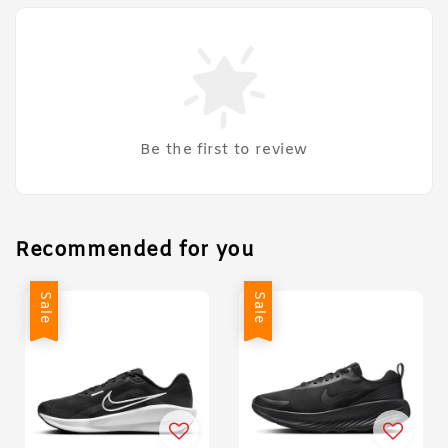
Be the first to review
Recommended for you
Sale
Sale