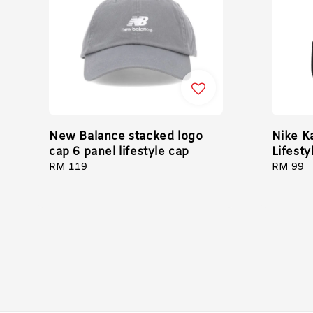
New Balance stacked logo
Nike K
cap 6 panel lifestyle cap
Lifesty
Regular
RM 119
Regular
RM 99
price
price