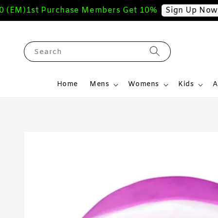
(EM)
1st Purchase Members Get 10%
F
Sign Up Now
Search
Home
Mens
Womens
Kids
A