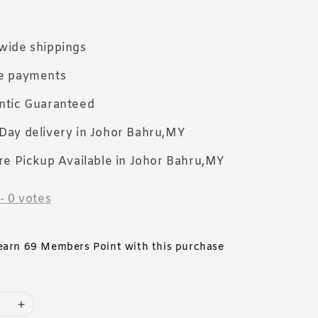
wide shippings
e payments
ntic Guaranteed
Day delivery in Johor Bahru,MY
re Pickup Available in Johor Bahru,MY
-
0
votes
 earn 69 Members Point with this purchase