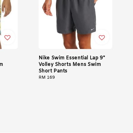
Nike Swim Essential Lap 9"
im
Volley Shorts Mens Swim
Short Pants
Regular
RM 169
price