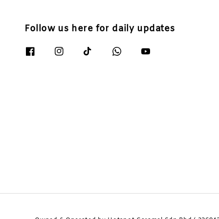
Follow us here for daily updates