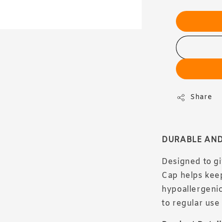
Share
DURABLE AND
Designed to gi
Cap helps keep
hypoallergenic
to regular use 