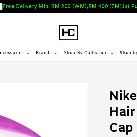
ree Delivery Min. RM 200 (WM),RM 400 (EM)
1st Pur
ccessories
Brands
Shop By Collection
Shop by
Nike
Hair
Cap