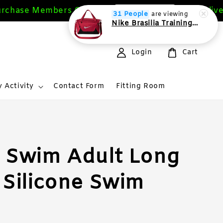
chase Members Get 10%
Free Delivery
Sign Up Now
31 People
are viewing
Nike Brasilia Training Duffel bag Extra Small 24L
Login
Cart
 Activity
Contact Form
Fitting Room
 Swim Adult Long
 Silicone Swim