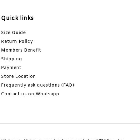
Quick links
Size Guide
Return Policy
Members Benefit
Shipping
Payment
Store Location
Frequently ask questions (FAQ)
Contact us on Whatsapp