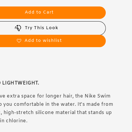
Add to Cart
Try This Look
Add to wishlist
 LIGHTWEIGHT.
ve extra space for longer hair, the Nike Swim
 you comfortable in the water. It's made from
, high-stretch silicone material that stands up
in chlorine.