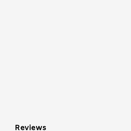
Reviews