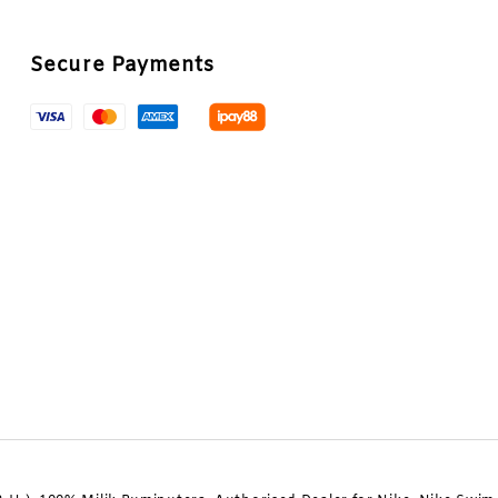
Secure Payments