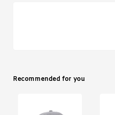
Recommended for you