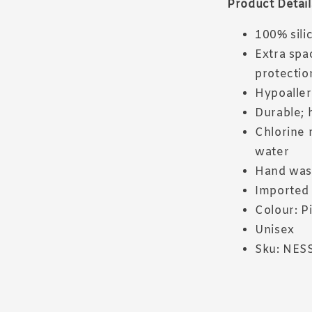
Product Detail
100% sili
Extra spa
protectio
Hypoaller
Durable; 
Chlorine r
water
Hand wa
Imported
Colour: P
Unisex
Sku: NES