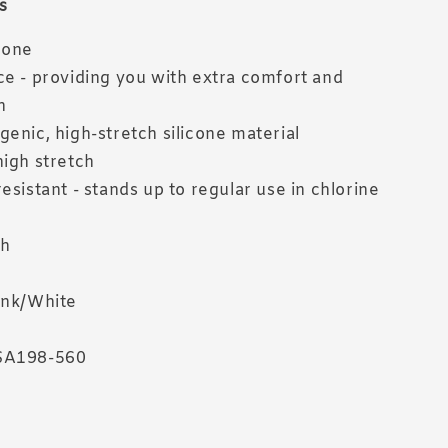
s
cone
ce - providing you with extra comfort and
n
genic, high-stretch silicone material
high stretch
esistant - stands up to regular use in chlorine
sh
ink/White
SA198-560