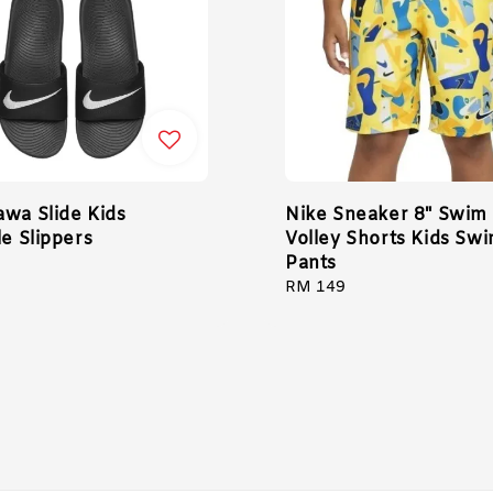
awa Slide Kids
Nike Sneaker 8" Swim
le Slippers
Volley Shorts Kids Sw
Pants
Regular
RM 149
price