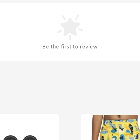
Be the first to review