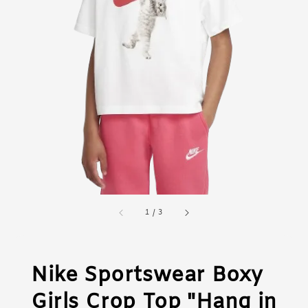
1
/
3
Nike Sportswear Boxy
Girls Crop Top "Hang in