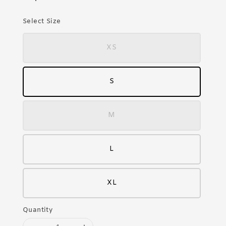
Select Size
XS
S
M
L
XL
Quantity