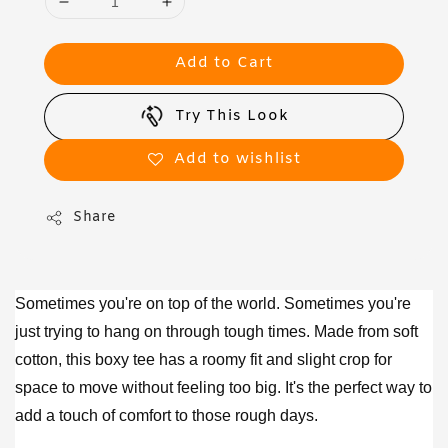
Add to Cart
Try This Look
Add to wishlist
Share
Sometimes you're on top of the world. Sometimes you're
just trying to hang on through tough times. Made from soft
cotton, this boxy tee has a roomy fit and slight crop for
space to move without feeling too big. It's the perfect way to
add a touch of comfort to those rough days.