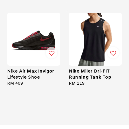
price
price
price
price
Nike Air Max Invigor
Nike Miler Dri-FIT
Lifestyle Shoe
Running Tank Top
Regular
RM 409
Regular
RM 119
price
price