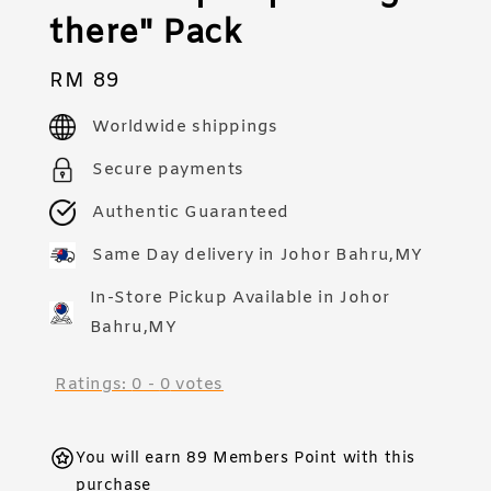
there" Pack
Regular
RM 89
price
Worldwide shippings
Secure payments
Authentic Guaranteed
Same Day delivery in Johor Bahru,MY
In-Store Pickup Available in Johor
Bahru,MY
Ratings:
0
-
0
votes
You will earn 89 Members Point with this
purchase