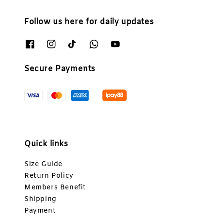
Follow us here for daily updates
Secure Payments
Quick links
Size Guide
Return Policy
Members Benefit
Shipping
Payment