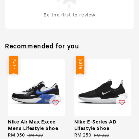
Be the first to review
Recommended for you
Sale
Sale
Nike Air Max Excee
Nike E-Series AD
Mens Lifestyle Shoe
Lifestyle Shoe
Sale
RM 350
Regular
Sale
RM 250
Regular
RM 439
RM 329