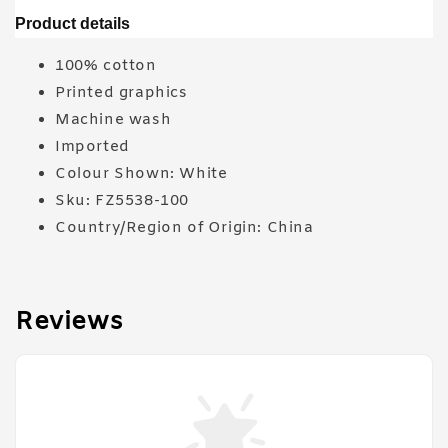
Product details
100% cotton
Printed graphics
Machine wash
Imported
Colour Shown: White
Sku: FZ5538-100
Country/Region of Origin: China
Reviews