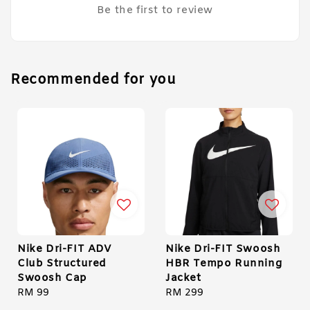
Be the first to review
Recommended for you
Nike Dri-FIT ADV
Nike Dri-FIT Swoosh
Club Structured
HBR Tempo Running
Swoosh Cap
Jacket
Regular
RM 99
Regular
RM 299
price
price