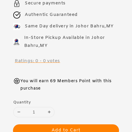
Secure payments
Authentic Guaranteed
Same Day delivery in Johor Bahru,MY
In-Store Pickup Available in Johor
Bahru,MY
Ratings:
0
-
0
votes
You will earn 69 Members Point with this
purchase
Quantity
Add to Cart