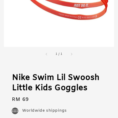
1
/
1
Nike Swim Lil Swoosh
Little Kids Goggles
Regular
RM 69
price
Worldwide shippings