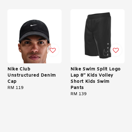
Nike Club
Nike Swim Split Logo
Unstructured Denim
Lap 8″ Kids Volley
Cap
Short Kids Swim
Pants
Regular
RM 119
price
Regular
RM 139
price