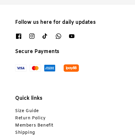
Follow us here for daily updates
Secure Payments
Quick links
Size Guide
Return Policy
Members Benefit
Shipping