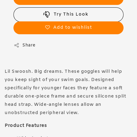
Try This Look
Add to wishlist
Share
Lil Swoosh. Big dreams. These goggles will help
you keep sight of your swim goals. Designed
specifically for younger faces they feature a soft
durable one-piece frame and secure silicone split
head strap. Wide-angle lenses allow an
unobstructed peripheral view.
Product Features