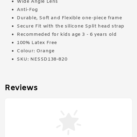
Wide Angle Lens
Anti-Fog
Durable, Soft and Flexible one-piece frame
Secure Fit with the silicone Split head strap
Recommeded for kids age 3 - 6 years old
100% Latex Free
Colour: Orange
SKU: NESSD138-820
Reviews