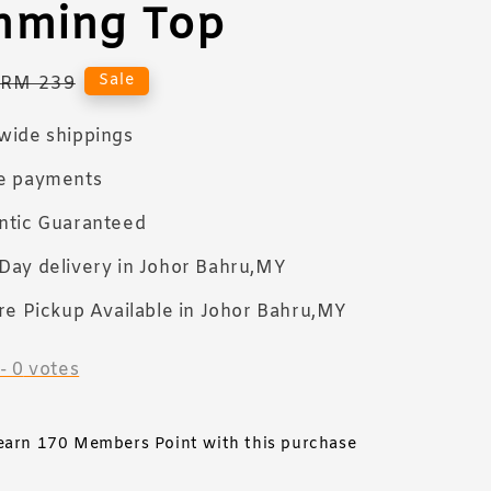
mming Top
Regular
Sale
RM 239
price
wide shippings
e payments
ntic Guaranteed
Day delivery in Johor Bahru,MY
re Pickup Available in Johor Bahru,MY
-
0
votes
 earn 170 Members Point with this purchase