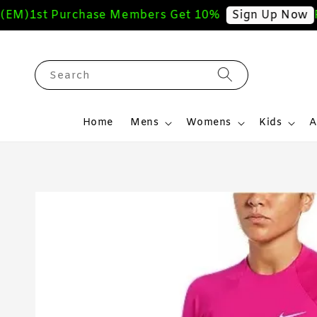
)
1st Purchase Members Get 10%
Free
Sign Up Now
Search
Home
Mens
Womens
Kids
A