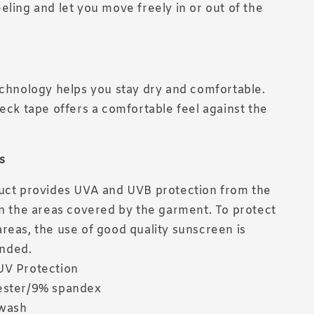
eling and let you move freely in or out of the
echnology helps you stay dry and comfortable.
neck tape offers a comfortable feel against the
s
uct provides UVA and UVB protection from the
in the areas covered by the garment. To protect
reas, the use of good quality sunscreen is
nded.
UV Protection
ester/9% spandex
wash