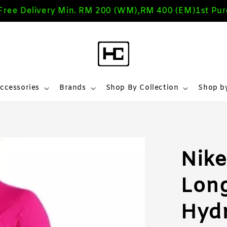
 Delivery Min. RM 200 (WM),RM 400 (EM)
1st Purch
ccessories
Brands
Shop By Collection
Shop by
Nike
Long
Hyd