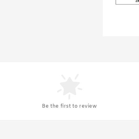
Be the first to review