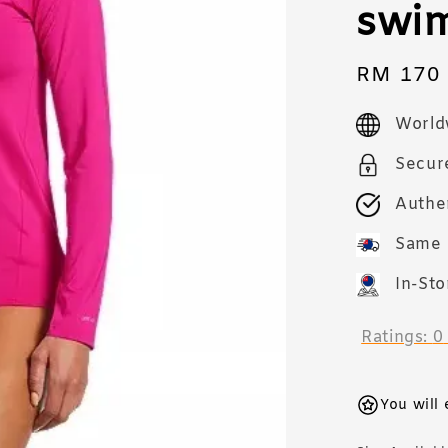
swi
Sale
RM 170
price
World
Secur
Authe
Same 
In-Sto
Ratings:
0
You will