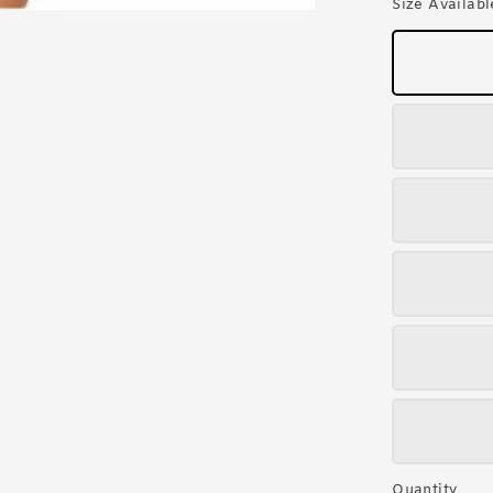
Size Availabl
Quantity