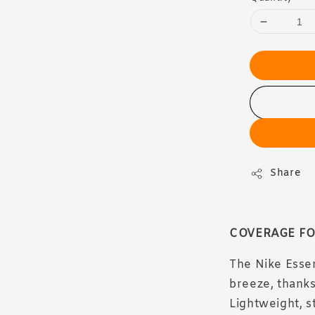
Share
COVERAGE FO
The Nike Esse
breeze, thanks
Lightweight, s