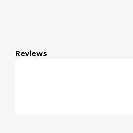
Reviews