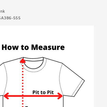
ink
SA386-555