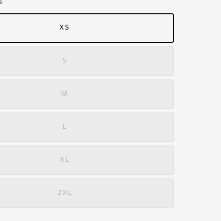
e
XS
S
M
L
XL
2XL