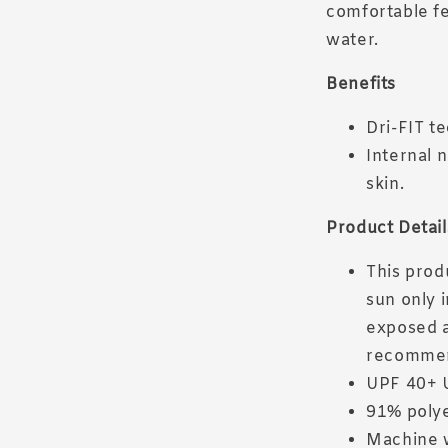
comfortable fe
water.
Benefits
Dri-FIT t
Internal 
skin.
Product Detail
This prod
sun only 
exposed a
recomme
UPF 40+ 
91% poly
Machine 