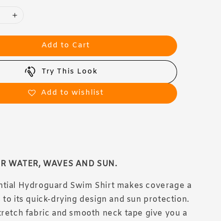
Add to Cart
Try This Look
Add to wishlist
R WATER, WAVES AND SUN.
ntial Hydroguard Swim Shirt makes coverage a
 to its quick-drying design and sun protection.
tretch fabric and smooth neck tape give you a