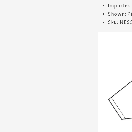
Imported
Shown: P
Sku: NES