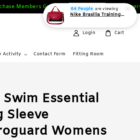
ase Members Get 10%
Free Delivery M
Sign Up Now
64 People
are viewing
Nike Brasilia Training Duffel bag Extra Small 24L
Login
Cart
 Activity
Contact Form
Fitting Room
 Swim Essential
 Sleeve
roguard Womens