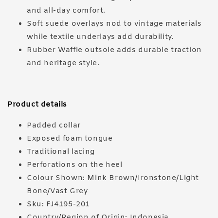
and all-day comfort.
Soft suede overlays nod to vintage materials
while textile underlays add durability.
Rubber Waffle outsole adds durable traction
and heritage style.
Product details
Padded collar
Exposed foam tongue
Traditional lacing
Perforations on the heel
Colour Shown: Mink Brown/Ironstone/Light
Bone/Vast Grey
Sku: FJ4195-201
Country/Region of Origin: Indonesia