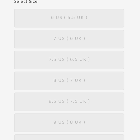
Select Size
6 US ( 5.5 UK )
7 US ( 6 UK )
7.5 US ( 6.5 UK )
8 US ( 7 UK )
8.5 US ( 7.5 UK )
9 US ( 8 UK )