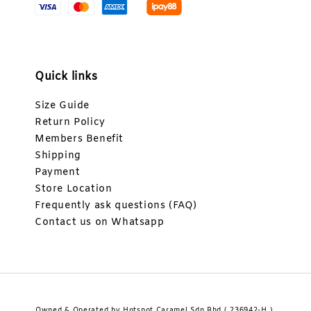
Quick links
Size Guide
Return Policy
Members Benefit
Shipping
Payment
Store Location
Frequently ask questions (FAQ)
Contact us on Whatsapp
Owned & Operated by Hotspot Caramel Sdn Bhd ( 236942-H ).