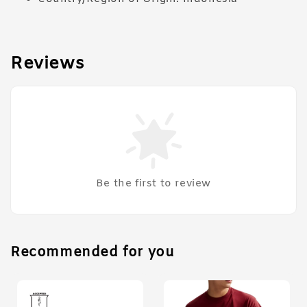
Reviews
Be the first to review
Recommended for you