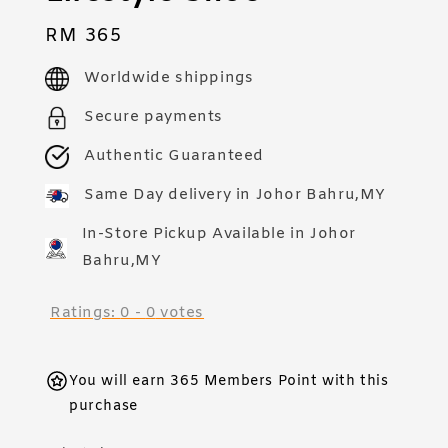
Regular
RM 365
price
Worldwide shippings
Secure payments
Authentic Guaranteed
Same Day delivery in Johor Bahru,MY
In-Store Pickup Available in Johor
Bahru,MY
Ratings:
0
-
0
votes
You will earn 365 Members Point with this
purchase