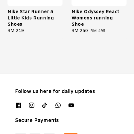
Nike Star Runner 5
Nike Odyssey React
Little Kids Running
Womens running
Shoes
Shoe
Regular
RM 219
Sale
RM 250
Regular
RM 495
price
price
price
Follow us here for daily updates
Secure Payments