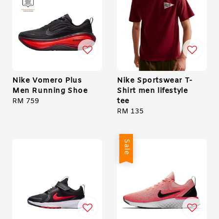
Nike Vomero Plus
Nike Sportswear T-
Men Running Shoe
Shirt men lifestyle
tee
Regular
RM 759
price
Regular
RM 135
price
Sale