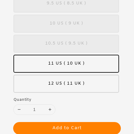
9.5 US ( 8.5 UK )
10 US ( 9 UK )
10.5 US ( 9.5 UK )
11 US ( 10 UK )
12 US ( 11 UK )
Quantity
Add to Cart