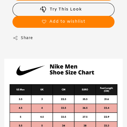
Try This Look
Add to wishlist
Share