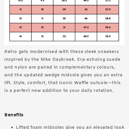
Retro gets modernised with these sleek sneakers
inspired by the Nike Daybreak. Era-echoing suede
and nylon are paired in complementary colours,
and the updated wedge midsole gives you an extra
lift. Style, comfort, that iconic Waffle outsole—this
is a perfect new addition to your daily rotation.
Benefits
Lifted foam midsoles give you an elevated look