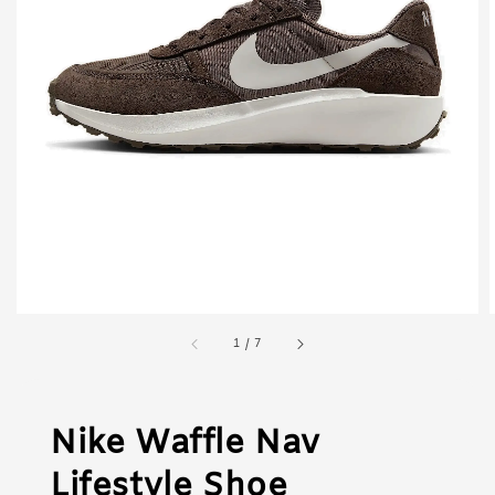
1
/
7
Nike Waffle Nav
Lifestyle Shoe